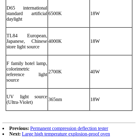
D65 international
standard artificial
6500K
18W
daylight
TL84 European,
Japanese, Chinese
4000K
18W
store light source
F family hotel lamp,
colorimetric
2700K
40W
reference light
source
UV light source
365nm
18W
(Ultra-Violet)
Previous:
Permanent compression deflection tester
Next:
Large high temperature explosion-proof oven