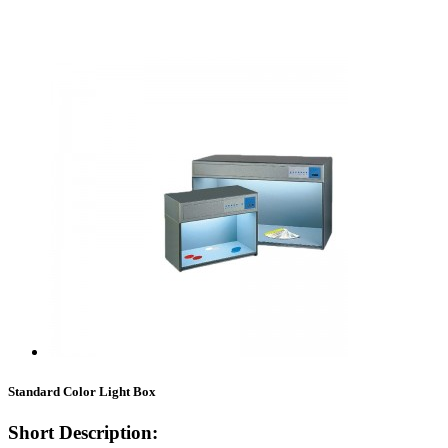
Standard Color Light Box
Short Description: