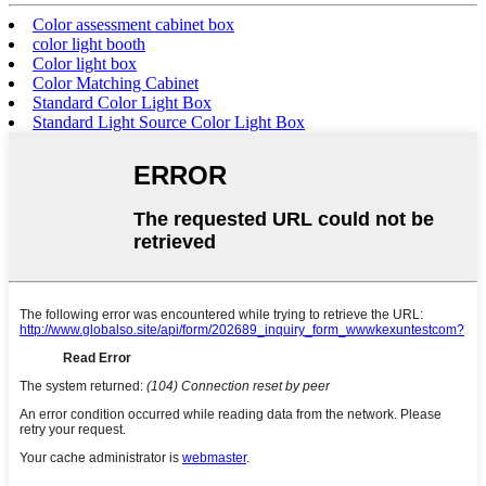
Color assessment cabinet box
color light booth
Color light box
Color Matching Cabinet
Standard Color Light Box
Standard Light Source Color Light Box