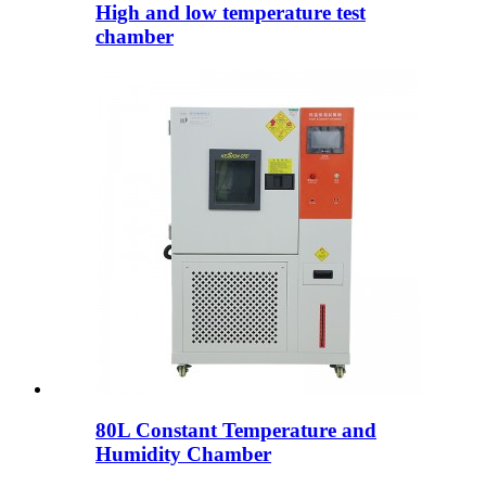
High and low temperature test
chamber
80L Constant Temperature and
Humidity Chamber