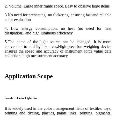
2. Volume. Large inner frame space. Easy to observe large items.
3 No need for preheating, no flickering, ensuring fast and reliable
color evaluation
4. Low energy consumption, no heat (no need for heat
dissipation), and high luminous efficiency
5.The name of the light source can be changed. It is more
convenient to add light sources.High-precision weighing device
ensures the speed and accuracy of instrument force value data
collection; high measurement accuracy
Application Scope
Standard Color Light Box
It is widely used in the color management fields of textiles, toys,
printing and dyeing, plastics, paints, inks, printing, pigments,