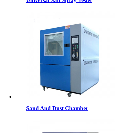
Universal Salt Spray Tester
Sand And Dust Chamber