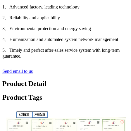
1、Advanced factory, leading technology
2、Reliability and applicability
3、Environmental protection and energy saving
4、Humanization and automated system network management
5、Timely and perfect after-sales service system with long-term
guarantee.
Send email to us
Product Detail
Product Tags