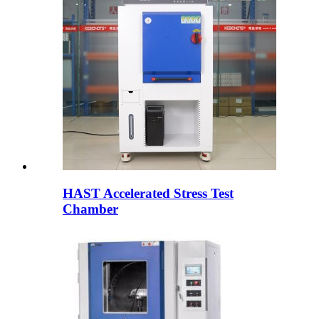
HAST Accelerated Stress Test
Chamber