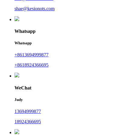
shae@kesionots.com
Whatsapp
Whatsapp
+8613694999877
+8618924366695
WeChat
Judy
13694999877
18924366695