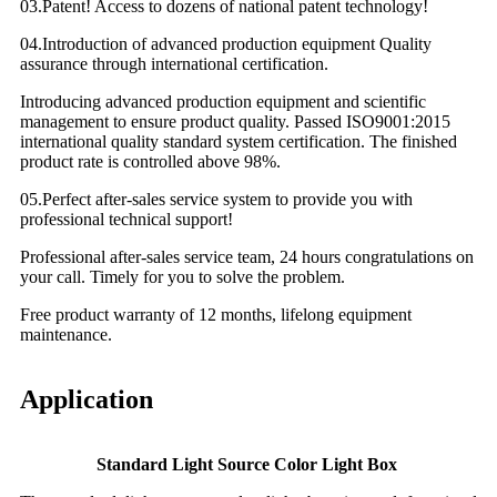
03.Patent! Access to dozens of national patent technology!
04.Introduction of advanced production equipment Quality
assurance through international certification.
Introducing advanced production equipment and scientific
management to ensure product quality. Passed ISO9001:2015
international quality standard system certification. The finished
product rate is controlled above 98%.
05.Perfect after-sales service system to provide you with
professional technical support!
Professional after-sales service team, 24 hours congratulations on
your call. Timely for you to solve the problem.
Free product warranty of 12 months, lifelong equipment
maintenance.
Application
Standard Light Source Color Light Box