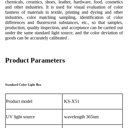
chemicals, ceramics, shoes, leather, hardware, food, cosmetics
and other industries. It is used for visual evaluation of color
fastness of materials in textile, printing and dyeing and other
industries, color matching sampling, identification of color
differences and fluorescent substances, etc., so that samples,
production, quality inspection, and acceptance can be carried out
under the same standard light source, and the color deviation of
goods can be accurately calibrated .
Product Parameters
Standard Color Light Box
Product model
KS-X51
UV light source
wavelength 365nm