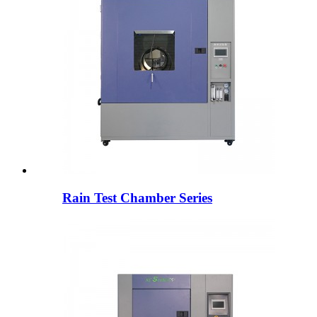
Rain Test Chamber Series