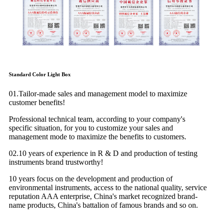
Standard Color Light Box
01.Tailor-made sales and management model to maximize
customer benefits!
Professional technical team, according to your company's
specific situation, for you to customize your sales and
management mode to maximize the benefits to customers.
02.10 years of experience in R & D and production of testing
instruments brand trustworthy!
10 years focus on the development and production of
environmental instruments, access to the national quality, service
reputation AAA enterprise, China's market recognized brand-
name products, China's battalion of famous brands and so on.