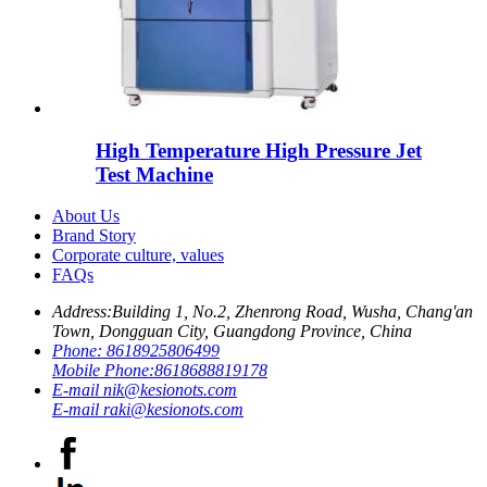
High Temperature High Pressure Jet
Test Machine
About Us
Brand Story
Corporate culture, values
FAQs
Address:
Building 1, No.2, Zhenrong Road, Wusha, Chang'an
Town, Dongguan City, Guangdong Province, China
Phone:
8618925806499
Mobile Phone:
8618688819178
E-mail
nik@kesionots.com
E-mail
raki@kesionots.com