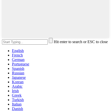
Hit enter to search or ESC to close
English
French
German
Portuguese
Spanish
Russian
Japanese
Korean
Arabic
Irish
Greek
Turkish
Italian
Danish