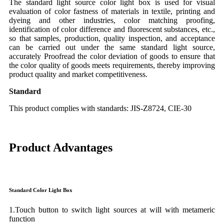
The standard light source color light box is used for visual
evaluation of color fastness of materials in textile, printing and
dyeing and other industries, color matching proofing,
identification of color difference and fluorescent substances, etc.,
so that samples, production, quality inspection, and acceptance
can be carried out under the same standard light source,
accurately Proofread the color deviation of goods to ensure that
the color quality of goods meets requirements, thereby improving
product quality and market competitiveness.
S
tandard
This product complies with standards: JIS-Z8724, CIE-30
Product Advantages
Standard Color Light Box
1.Touch button to switch light sources at will with metameric
function