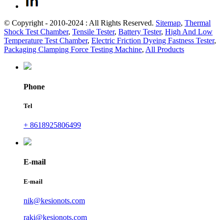
© Copyright - 2010-2024 : All Rights Reserved.
Sitemap
,
Thermal
Shock Test Chamber
,
Tensile Tester
,
Battery Tester
,
High And Low
Temperature Test Chamber
,
Electric Friction Dyeing Fastness Tester
,
Packaging Clamping Force Testing Machine
,
All Products
Phone
Tel
+ 8618925806499
E-mail
E-mail
nik@kesionots.com
raki@kesionots.com