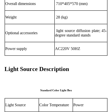
Overall dimensions
710*405*570 (mm)
Weight
28 (kg)
light source diffusion plate; 45-
Optional accessories
degree standard stands
Power supply
AC220V 50HZ
Light Source Description
Standard Color Light Box
Light Source
Color Temperature
Power