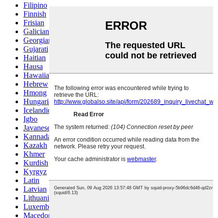
Filipino
Finnish
Frisian
Galician
Georgian
Gujarati
Haitian
Hausa
Hawaiian
Hebrew
Hmong
Hungarian
Icelandic
Igbo
Javanese
Kannada
Kazakh
Khmer
Kurdish
Kyrgyz
Latin
Latvian
Lithuanian
Luxembou..
Macedonian