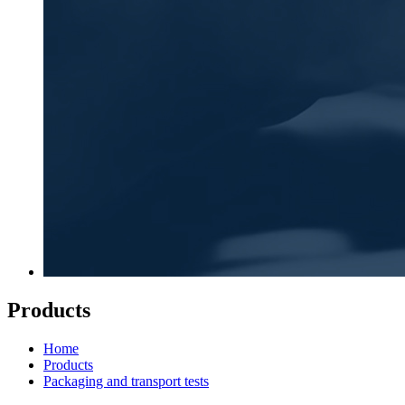
Products
Home
Products
Packaging and transport tests