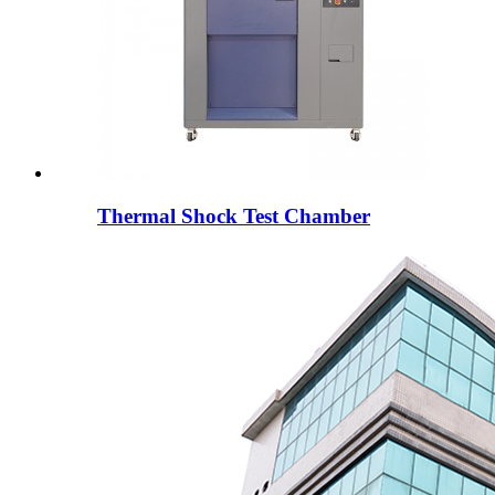
Thermal Shock Test Chamber