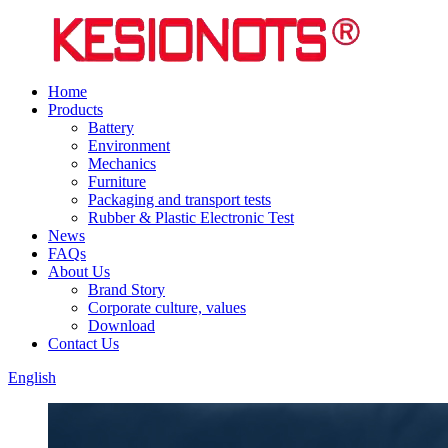
Home
Products
Battery
Environment
Mechanics
Furniture
Packaging and transport tests
Rubber & Plastic Electronic Test
News
FAQs
About Us
Brand Story
Corporate culture, values
Download
Contact Us
English