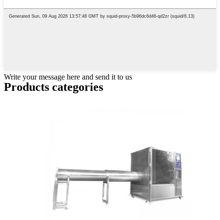
Write your message here and send it to us
Products categories