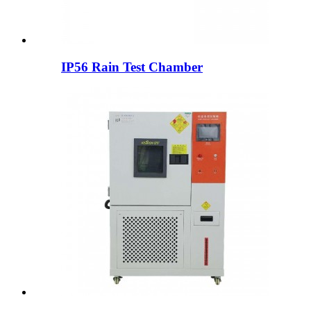
IP56 Rain Test Chamber