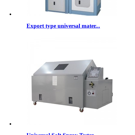
Export type universal mater...