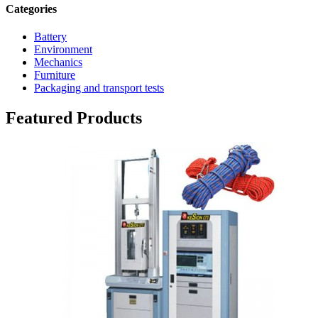
Categories
Battery
Environment
Mechanics
Furniture
Packaging and transport tests
Featured Products