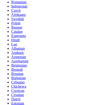
Romanian
Indonesian
Czech
Afrikaans
Swedish
Polish
Basque
Catalan
Esperanto
Hindi
Lao
Albanian
Amharic
Armenian
Azerbaijani
Belarusian
Bengali
Bosnian
Bulgarian
Cebuano
Chichewa
Corsican
Croatian
Dutch
Estonian