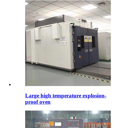
Large high temperature explosion-
proof oven