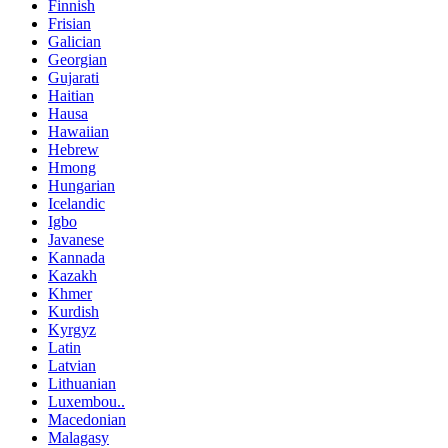
Finnish
Frisian
Galician
Georgian
Gujarati
Haitian
Hausa
Hawaiian
Hebrew
Hmong
Hungarian
Icelandic
Igbo
Javanese
Kannada
Kazakh
Khmer
Kurdish
Kyrgyz
Latin
Latvian
Lithuanian
Luxembou..
Macedonian
Malagasy