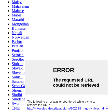
Malay
Malayalam
Maltese
Maori
Marathi
Mongolian
Burmese
Nepali
Norwegian
Pashto
Persian
Punjabi
Serbian
Sesotho
Sinhala
Slovak
Slovenian
Somali
Samoan
Scots Gaelic
Shona
Sindhi
Sundanese
Swahili
Tajik