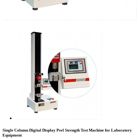
Single Column Digital Display Peel Strength Test Machine for Laboratory
Equipment