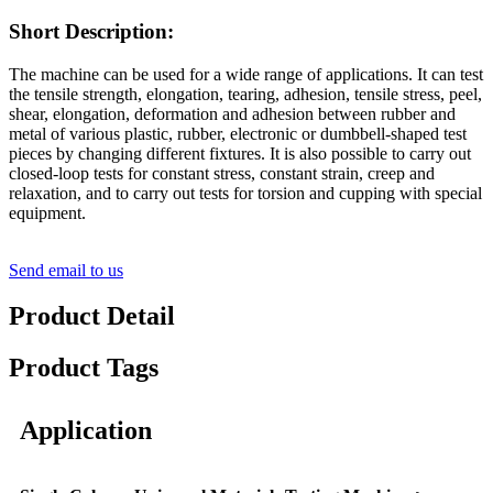
Short Description:
The machine can be used for a wide range of applications. It can test
the tensile strength, elongation, tearing, adhesion, tensile stress, peel,
shear, elongation, deformation and adhesion between rubber and
metal of various plastic, rubber, electronic or dumbbell-shaped test
pieces by changing different fixtures. It is also possible to carry out
closed-loop tests for constant stress, constant strain, creep and
relaxation, and to carry out tests for torsion and cupping with special
equipment.
Send email to us
Product Detail
Product Tags
Application