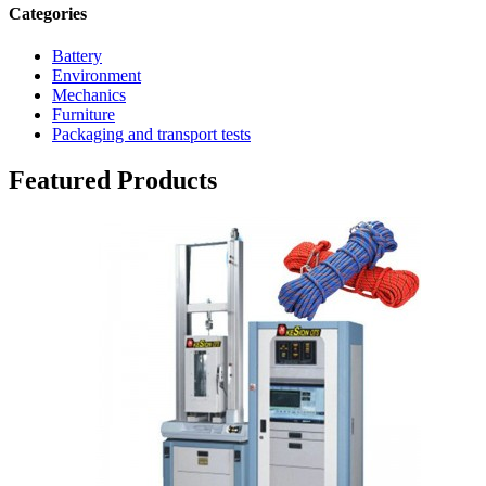
Categories
Battery
Environment
Mechanics
Furniture
Packaging and transport tests
Featured Products