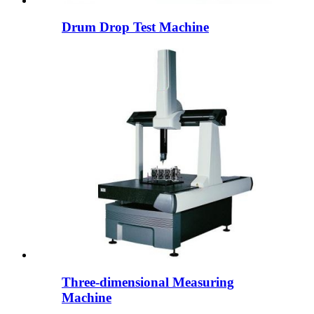
Drum Drop Test Machine
Three-dimensional Measuring
Machine