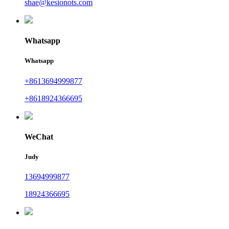
shae@kesionots.com
Whatsapp
Whatsapp
+8613694999877
+8618924366695
WeChat
Judy
13694999877
18924366695