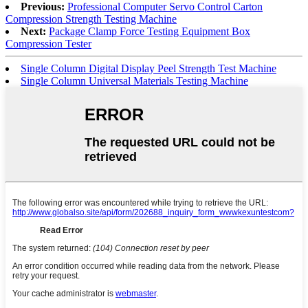
Previous:
Professional Computer Servo Control Carton
Compression Strength Testing Machine
Next:
Package Clamp Force Testing Equipment Box
Compression Tester
Single Column Digital Display Peel Strength Test Machine
Single Column Universal Materials Testing Machine