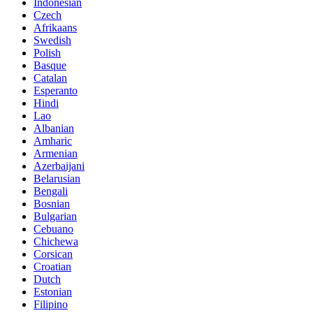
Indonesian
Czech
Afrikaans
Swedish
Polish
Basque
Catalan
Esperanto
Hindi
Lao
Albanian
Amharic
Armenian
Azerbaijani
Belarusian
Bengali
Bosnian
Bulgarian
Cebuano
Chichewa
Corsican
Croatian
Dutch
Estonian
Filipino