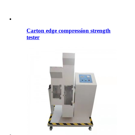
Carton edge compression strength
tester