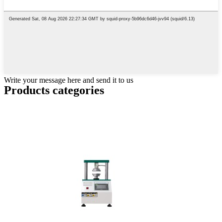
Write your message here and send it to us
Products categories