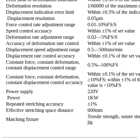
Deformation resolution
1/60000 of the maximum 
Displacement indication error limit
Within ±0.5% of the indic
Displacement resolution
0.05µm
Force control rate adjustment range
0.01-10%FS/S
Speed control accuracy
Within ±1% of set value
Deformation rate adjustment range
0.02—5%FS/S
Accuracy of deformation rate control
Within ±1% of set value
Displacement speed adjustment range
0.5—500mm/min
Displacement rate control accuracy
Within ±0.1% of the set v
Constant force, constant deformation,
0.5%--100%FS
constant displacement control range
Within ±0.1% of the set va
Constant force, constant deformation,
≥10%FS; within ±1% of the
constant displacement control accuracy
value is <10%FS
Power supply
220V
Power
1KW
Repeated stretching accuracy
±1%
Effective stretching space distance
600mm
Tensile strength, suture st
Matching fixture
jig