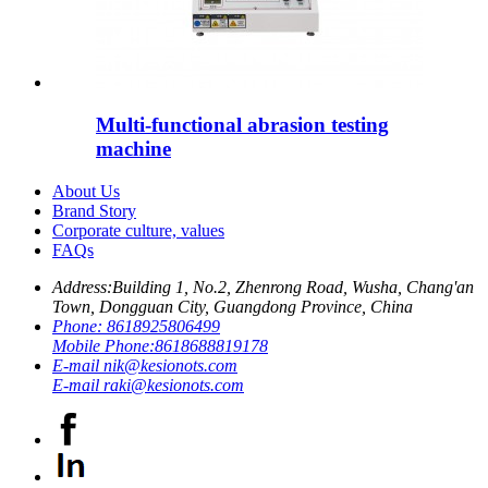
Multi-functional abrasion testing
machine
About Us
Brand Story
Corporate culture, values
FAQs
Address:
Building 1, No.2, Zhenrong Road, Wusha, Chang'an
Town, Dongguan City, Guangdong Province, China
Phone:
8618925806499
Mobile Phone:
8618688819178
E-mail
nik@kesionots.com
E-mail
raki@kesionots.com