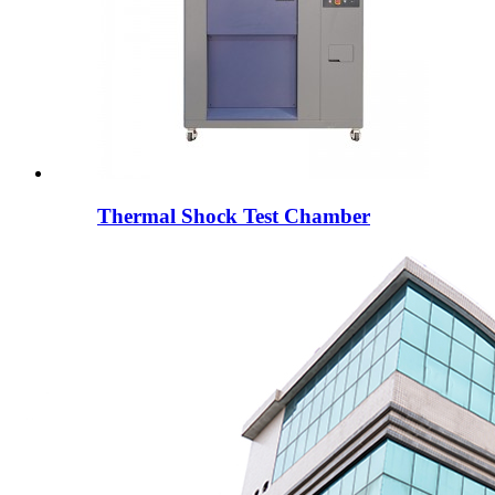
Thermal Shock Test Chamber