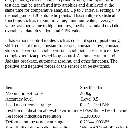
test data can be transferred into graphics and displayed at the
same time for comparative analysis. Up to 7 interval settings, 40
manual points, 120 automatic points. It has multiple statistical
functions such as maximum value, minimum value, average
value, average value to high and low, median, standard deviation,
overall standard deviation, and CPK value.
It has various control modes such as constant speed, positioning
shift, constant force, constant force rate, constant stress, constant
stress rate, constant strain, constant strain rate, etc. It can realize
complex multi-step nested loop control. Automatic return and
Judging breakage, automatic zeroing, and other functions. The
positive and negative forces of the sensor can be switched.
Item
Specification
Maximum test force
200kg
Accuracy level
Level 0.5
Load measurement range
0.2%—100%FS
Test force indication allowable error limit
±1%
Within ±1% of the ind
Test force indication resolution
1/±300000
Deformation measurement range
0.2%—100%FS
Error limit of deformation indication
Within ±0.50% of the indi