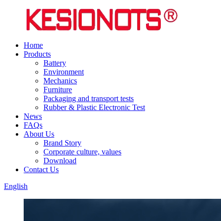
Home
Products
Battery
Environment
Mechanics
Furniture
Packaging and transport tests
Rubber & Plastic Electronic Test
News
FAQs
About Us
Brand Story
Corporate culture, values
Download
Contact Us
English