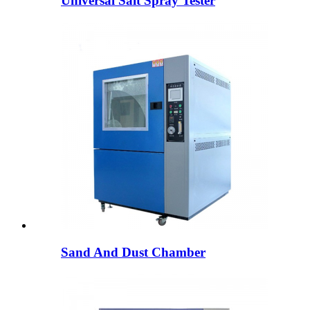
Universal Salt Spray Tester
Sand And Dust Chamber