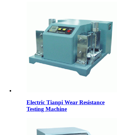
Electric Tianpi Wear Resistance
Testing Machine