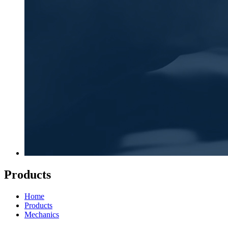
Products
Home
Products
Mechanics