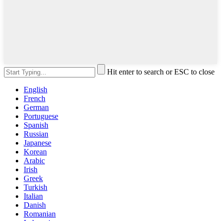
Hit enter to search or ESC to close
English
French
German
Portuguese
Spanish
Russian
Japanese
Korean
Arabic
Irish
Greek
Turkish
Italian
Danish
Romanian