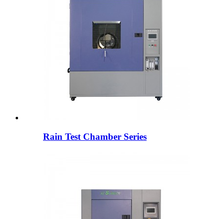
Rain Test Chamber Series