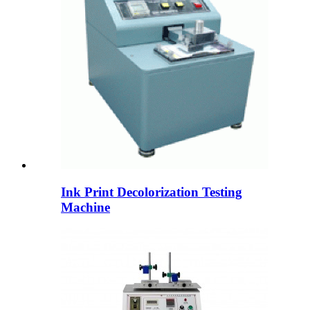
Ink Print Decolorization Testing
Machine