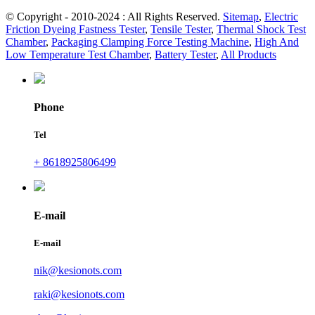
© Copyright - 2010-2024 : All Rights Reserved.
Sitemap
,
Electric
Friction Dyeing Fastness Tester
,
Tensile Tester
,
Thermal Shock Test
Chamber
,
Packaging Clamping Force Testing Machine
,
High And
Low Temperature Test Chamber
,
Battery Tester
,
All Products
Phone
Tel
+ 8618925806499
E-mail
E-mail
nik@kesionots.com
raki@kesionots.com