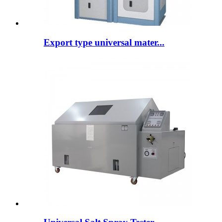
Export type universal mater...