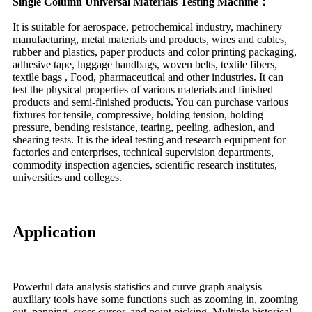
Single Column Universal Materials Testing Machine：
It is suitable for aerospace, petrochemical industry, machinery
manufacturing, metal materials and products, wires and cables,
rubber and plastics, paper products and color printing packaging,
adhesive tape, luggage handbags, woven belts, textile fibers,
textile bags , Food, pharmaceutical and other industries. It can
test the physical properties of various materials and finished
products and semi-finished products. You can purchase various
fixtures for tensile, compressive, holding tension, holding
pressure, bending resistance, tearing, peeling, adhesion, and
shearing tests. It is the ideal testing and research equipment for
factories and enterprises, technical supervision departments,
commodity inspection agencies, scientific research institutes,
universities and colleges.
Application
Powerful data analysis statistics and curve graph analysis
auxiliary tools have some functions such as zooming in, zooming
out, panning, cross cursor, and point picking. Multiple historical