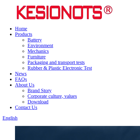
Home
Products
Battery
Environment
Mechanics
Furniture
Packaging and transport tests
Rubber & Plastic Electronic Test
News
FAQs
About Us
Brand Story
Corporate culture, values
Download
Contact Us
English