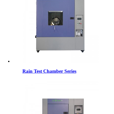
Rain Test Chamber Series