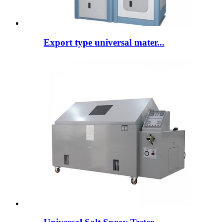
Export type universal mater...