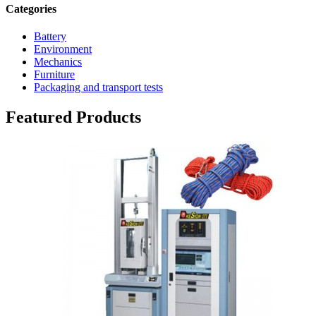
Categories
Battery
Environment
Mechanics
Furniture
Packaging and transport tests
Featured Products