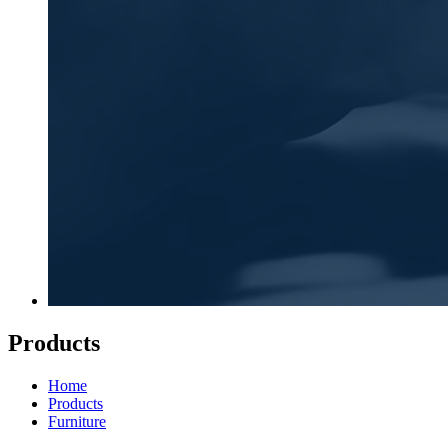
Products
Home
Products
Furniture