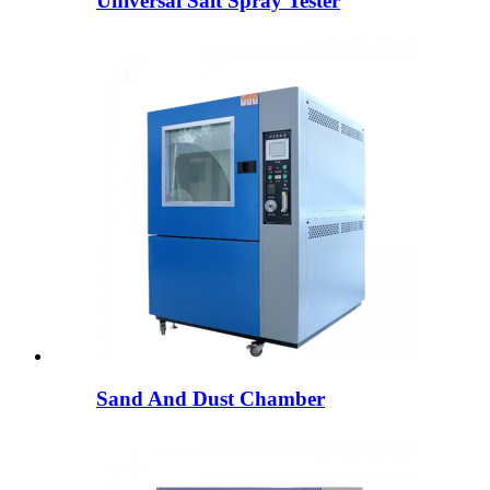
Universal Salt Spray Tester
Sand And Dust Chamber