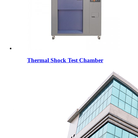
Thermal Shock Test Chamber