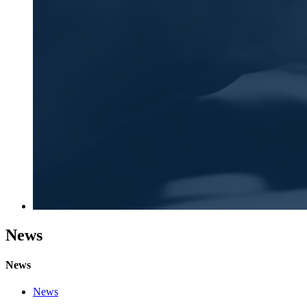
News
News
News