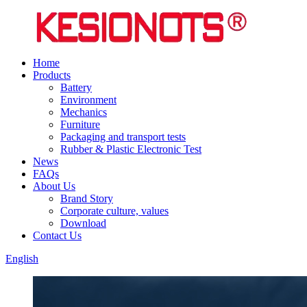
Home
Products
Battery
Environment
Mechanics
Furniture
Packaging and transport tests
Rubber & Plastic Electronic Test
News
FAQs
About Us
Brand Story
Corporate culture, values
Download
Contact Us
English