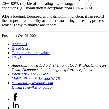
20% -98%, capable of simulating a wide range of humidity
conditions. (Customization is acceptable from 10% – 98%)
9.Data logging: Equipped with data logging function, it can record
the temperature, humidity and other data during the testing process,
which is easy to analyze and report.
Post time: Oct-21-2024
About Us
Brand Story
Corporate culture, values
FAQs
Address:
Building 1, No.2, Zhenrong Road, Wusha, Chang'an
Town, Dongguan City, Guangdong Province, China
Phone:
8618925806499
Mobile Phone:
8618688819178
E-mail
nik@kesionots.com
E-mail
raki@kesionots.com