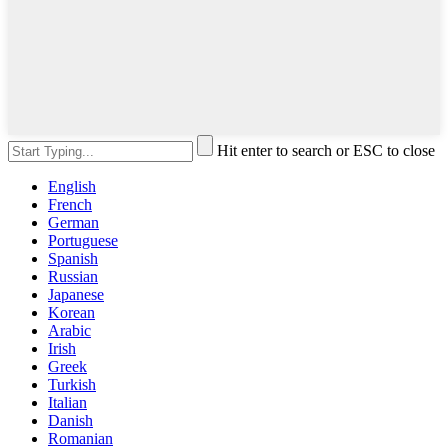
Hit enter to search or ESC to close
English
French
German
Portuguese
Spanish
Russian
Japanese
Korean
Arabic
Irish
Greek
Turkish
Italian
Danish
Romanian