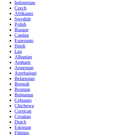
Indonesian
Czech
Afrikaans
Swedish
Polish
Basque
Catalan
Esperanto
Hindi
Lao
Albanian
Amharic
Armenian
Azerbaijani
Belarusian
Bengali
Bosnian
Bulgarian
Cebuano
Chichewa
Corsican
Croatian
Dutch
Estonian
Filipino