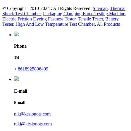
© Copyright - 2010-2024 : All Rights Reserved.
Sitemap
,
Thermal
Shock Test Chamber
,
Packaging Clamping Force Testing Machine
,
Electric Friction Dyeing Fastness Tester
,
Tensile Tester
,
Battery
Tester
,
High And Low Temperature Test Chamber
,
All Products
Phone
Tel
+ 8618925806499
E-mail
E-mail
nik@kesionots.com
raki@kesionots.com