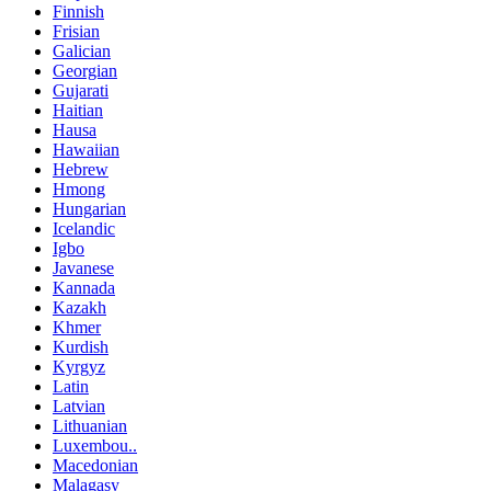
Finnish
Frisian
Galician
Georgian
Gujarati
Haitian
Hausa
Hawaiian
Hebrew
Hmong
Hungarian
Icelandic
Igbo
Javanese
Kannada
Kazakh
Khmer
Kurdish
Kyrgyz
Latin
Latvian
Lithuanian
Luxembou..
Macedonian
Malagasy