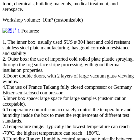
food, chemicals, building materials, medical treatment, and
aerospace.
Workshop volume: 10m³ (customizable)
Features:
1, The inner box: usually used SUS # 304 heat and cold resistant
stainless steel plate manufacturing, has good corrosion resistance
and stability
2. Outer box: the use of imported cold rolled plate plastic spraying,
through the fog surface stripe processing, with good thermal
insulation properties.
3.Door: double doors, with 2 layers of large vacuum glass viewing
window.
4.The use of France Taikang fully closed compressor or Germany
Bitzer semi-closed compressor.
5.Inner box space: large space for large samples (customization
acceptable).
6.Temperature control: can accurately control the temperature and
humidity inside the box to meet the requirements of different test
standards.
7.Temperature range: Typically the lowest temperature can reach
-70℃, the highest temperature can reach +180℃.
8.Humidity Range: Humidity control ranges are typically between