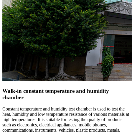
Walk-in constant temperature and humidity
chamber
Constant temperature and humidity test chamber is used to test the
heat, humidity and low temperature resistance of various materials at
high temperatures. It is suitable for testing the quality of products
such as electronics, electrical appliances, mobile phones,
communications, instruments, vehicles, plastic products, metals,