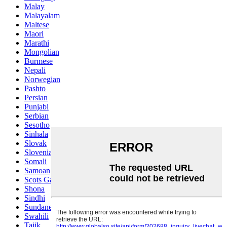
Malay
Malayalam
Maltese
Maori
Marathi
Mongolian
Burmese
Nepali
Norwegian
Pashto
Persian
Punjabi
Serbian
Sesotho
Sinhala
Slovak
Slovenian
Somali
Samoan
Scots Gaelic
Shona
Sindhi
Sundanese
Swahili
Tajik