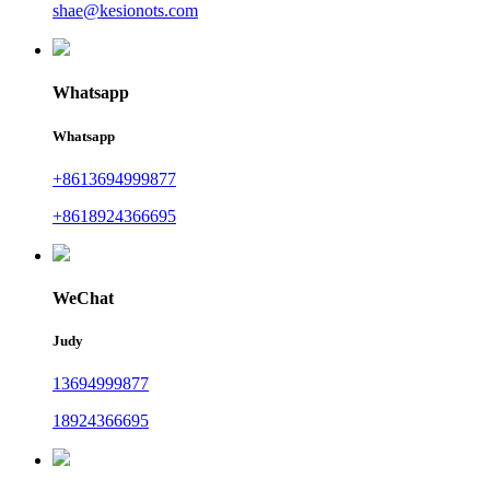
shae@kesionots.com
Whatsapp
Whatsapp
+8613694999877
+8618924366695
WeChat
Judy
13694999877
18924366695