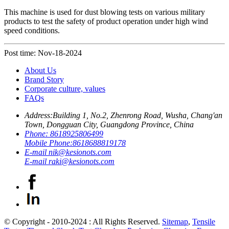
This machine is used for dust blowing tests on various military
products to test the safety of product operation under high wind
speed conditions.
Post time: Nov-18-2024
About Us
Brand Story
Corporate culture, values
FAQs
Address:
Building 1, No.2, Zhenrong Road, Wusha, Chang'an
Town, Dongguan City, Guangdong Province, China
Phone:
8618925806499
Mobile Phone:
8618688819178
E-mail
nik@kesionots.com
E-mail
raki@kesionots.com
© Copyright - 2010-2024 : All Rights Reserved.
Sitemap
,
Tensile