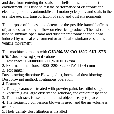
and dust from entering the seals and shells in a sand and dust
environment. It is used to test the performance of electronic and
electrical products, automobile and motorcycle parts, and seals in the
use, storage, and transportation of sand and dust environments.
The purpose of the test is to determine the possible harmful effects
of particles carried by airflow on electrical products. The test can be
used to simulate open sand and dust air environment conditions
induced by natural environment or artificial disturbances such as
vehicle movement.
This machine complies with
GJB150.12A/DO-160G /MIL-STD-
810F
dust blowing specifications
1. Test space: 1600×800×800 (W×D×H) mm
2. External dimensions: 6800×2200×2200 (W×D×H) mm
3. Test range:
Dust blowing direction: Flowing dust, horizontal dust blowing
Dust blowing method: continuous operation
4. Features:
1. The appearance is treated with powder paint, beautiful shape
2. Vacuum glass large observation window, convenient inspection
3. The mesh rack is used, and the test object is easy to place
4. The frequency conversion blower is used, and the air volume is
accurate
5. High-density dust filtration is installed