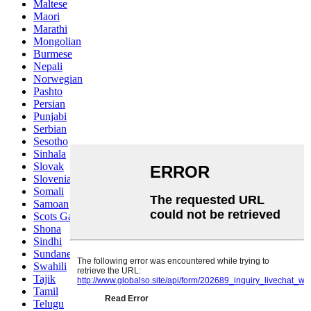
Maltese
Maori
Marathi
Mongolian
Burmese
Nepali
Norwegian
Pashto
Persian
Punjabi
Serbian
Sesotho
Sinhala
Slovak
Slovenian
Somali
Samoan
Scots Gaelic
Shona
Sindhi
Sundanese
Swahili
Tajik
Tamil
Telugu