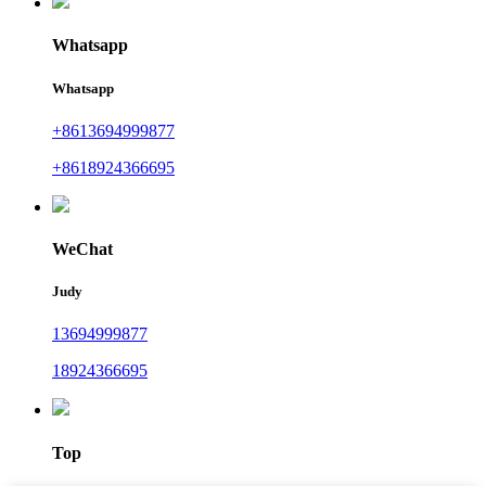
Whatsapp
Whatsapp
+8613694999877
+8618924366695
WeChat
Judy
13694999877
18924366695
Top