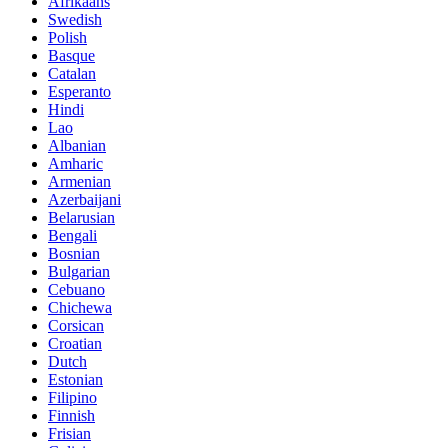
Afrikaans
Swedish
Polish
Basque
Catalan
Esperanto
Hindi
Lao
Albanian
Amharic
Armenian
Azerbaijani
Belarusian
Bengali
Bosnian
Bulgarian
Cebuano
Chichewa
Corsican
Croatian
Dutch
Estonian
Filipino
Finnish
Frisian