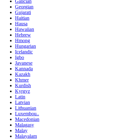
Galician
Georgian
Gujarati
Haitian
Hausa
Hawaiian
Hebrew
Hmong
Hungarian
Icelandic
Igbo
Javanese
Kannada
Kazakh
Khmer
Kurdish
Kyrgyz
Latin
Latvian
Lithuanian
Luxembou..
Macedonian
Malagasy
Malay
Malayalam