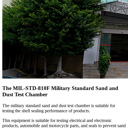
The MIL-STD-810F Military Standard Sand and
Dust Test Chamber
The military standard sand and dust test chamber is suitable for
testing the shell sealing performance of products.
This equipment is suitable for testing electrical and electronic
products, automobile and motorcycle parts, and seals to prevent sand