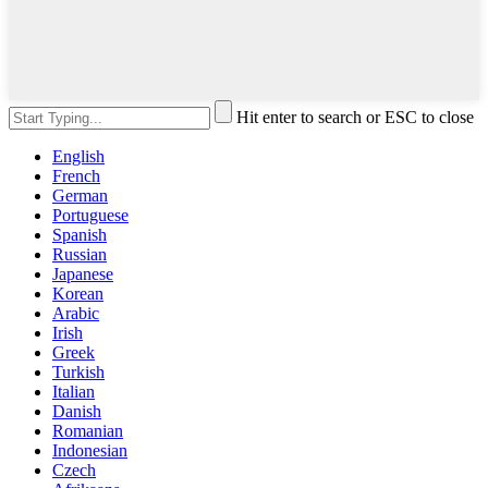
Hit enter to search or ESC to close
English
French
German
Portuguese
Spanish
Russian
Japanese
Korean
Arabic
Irish
Greek
Turkish
Italian
Danish
Romanian
Indonesian
Czech