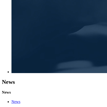
News
News
News