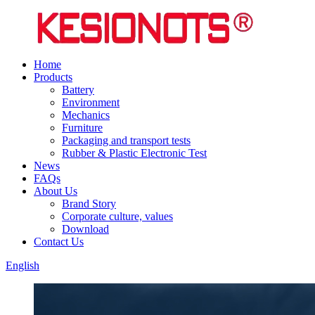
Home
Products
Battery
Environment
Mechanics
Furniture
Packaging and transport tests
Rubber & Plastic Electronic Test
News
FAQs
About Us
Brand Story
Corporate culture, values
Download
Contact Us
English