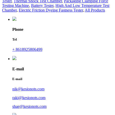
Tester
,
Thermal Shock Test Chamber
,
Packaging Clamping Force
Testing Machine
,
Battery Tester
,
High And Low Temperature Test
Chamber
,
Electric Friction Dyeing Fastness Tester
,
All Products
Phone
Tel
+ 8618925806499
E-mail
E-mail
nik@kesionots.com
raki@kesionots.com
shae@kesionots.com