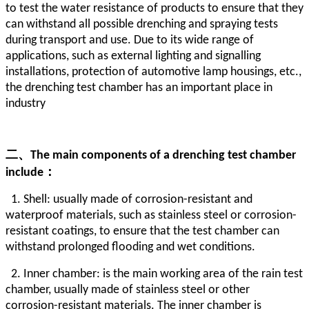
to test the water resistance of products to ensure that they
can withstand all possible drenching and spraying tests
during transport and use. Due to its wide range of
applications, such as external lighting and signalling
installations, protection of automotive lamp housings, etc.,
the drenching test chamber has an important place in
industry
二、
The main components of a drenching test chamber
include：
1. Shell: usually made of corrosion-resistant and
waterproof materials, such as stainless steel or corrosion-
resistant coatings, to ensure that the test chamber can
withstand prolonged flooding and wet conditions.
2. Inner chamber: is the main working area of the rain test
chamber, usually made of stainless steel or other
corrosion-resistant materials. The inner chamber is