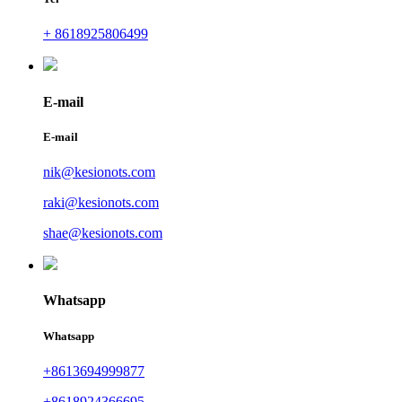
+ 8618925806499
E-mail
E-mail
nik@kesionots.com
raki@kesionots.com
shae@kesionots.com
Whatsapp
Whatsapp
+8613694999877
+8618924366695