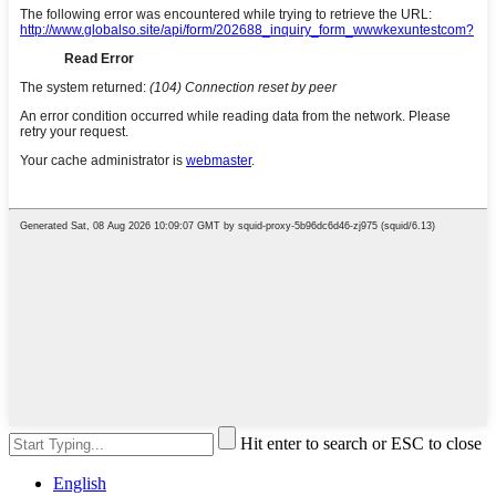
Hit enter to search or ESC to close
English