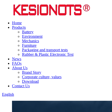
Home
Products
Battery
Environment
Mechanics
Furniture
Packaging and transport tests
Rubber & Plastic Electronic Test
News
FAQs
About Us
Brand Story
Corporate culture, values
Download
Contact Us
English