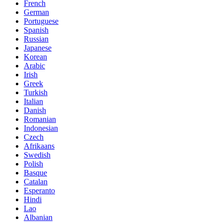
French
German
Portuguese
Spanish
Russian
Japanese
Korean
Arabic
Irish
Greek
Turkish
Italian
Danish
Romanian
Indonesian
Czech
Afrikaans
Swedish
Polish
Basque
Catalan
Esperanto
Hindi
Lao
Albanian