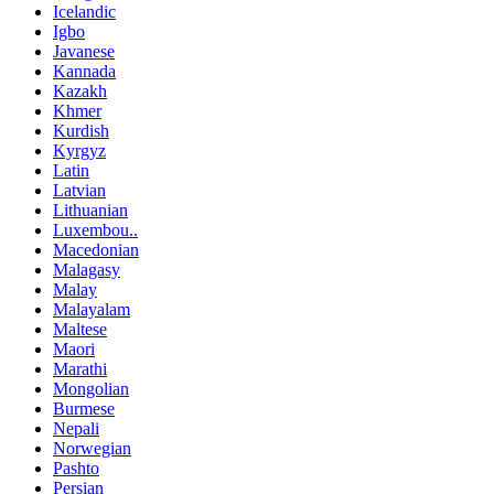
Icelandic
Igbo
Javanese
Kannada
Kazakh
Khmer
Kurdish
Kyrgyz
Latin
Latvian
Lithuanian
Luxembou..
Macedonian
Malagasy
Malay
Malayalam
Maltese
Maori
Marathi
Mongolian
Burmese
Nepali
Norwegian
Pashto
Persian