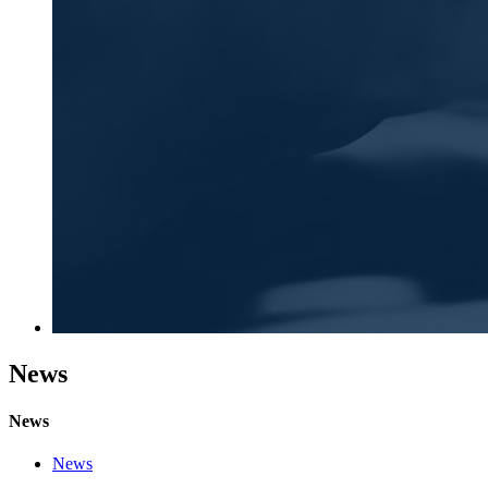
News
News
News