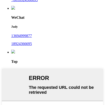
WeChat
Judy
13694999877
18924366695
Top