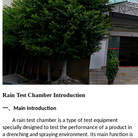
Rain Test Chamber Introduction
一、Main Introduction
A rain test
chamber
is a type of test equipment
specially designed to test the performance of a product in
a drenching and spraying environment. Its main function is