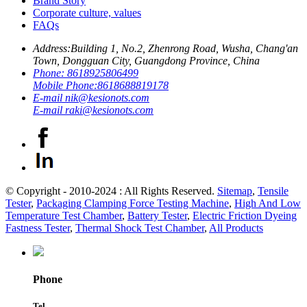
Brand Story
Corporate culture, values
FAQs
Address:
Building 1, No.2, Zhenrong Road, Wusha, Chang'an
Town, Dongguan City, Guangdong Province, China
Phone:
8618925806499
Mobile Phone:
8618688819178
E-mail
nik@kesionots.com
E-mail
raki@kesionots.com
© Copyright - 2010-2024 : All Rights Reserved.
Sitemap
,
Tensile
Tester
,
Packaging Clamping Force Testing Machine
,
High And Low
Temperature Test Chamber
,
Battery Tester
,
Electric Friction Dyeing
Fastness Tester
,
Thermal Shock Test Chamber
,
All Products
Phone
Tel