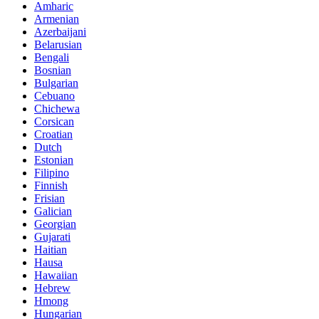
Amharic
Armenian
Azerbaijani
Belarusian
Bengali
Bosnian
Bulgarian
Cebuano
Chichewa
Corsican
Croatian
Dutch
Estonian
Filipino
Finnish
Frisian
Galician
Georgian
Gujarati
Haitian
Hausa
Hawaiian
Hebrew
Hmong
Hungarian