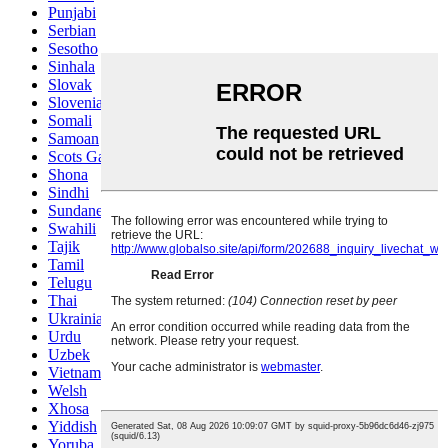
Punjabi
Serbian
Sesotho
Sinhala
Slovak
Slovenian
Somali
Samoan
Scots Gaelic
Shona
Sindhi
Sundanese
Swahili
Tajik
Tamil
Telugu
Thai
Ukrainian
Urdu
Uzbek
Vietnamese
Welsh
Xhosa
Yiddish
Yoruba