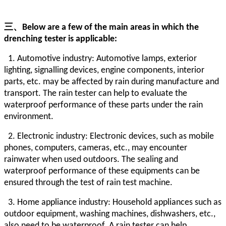
三、
Below are a few of the main areas in which the
drenching tester is applicable:
1. Automotive industry: Automotive lamps, exterior
lighting, signalling devices, engine components, interior
parts, etc. may be affected by rain during manufacture and
transport. The rain tester can help to evaluate the
waterproof performance of these parts under the rain
environment.
2. Electronic industry: Electronic devices, such as mobile
phones, computers, cameras, etc., may encounter
rainwater when used outdoors. The sealing and
waterproof performance of these equipments can be
ensured through the test of rain test machine.
3. Home appliance industry: Household appliances such as
outdoor equipment, washing machines, dishwashers, etc.,
also need to be waterproof. A rain tester can help