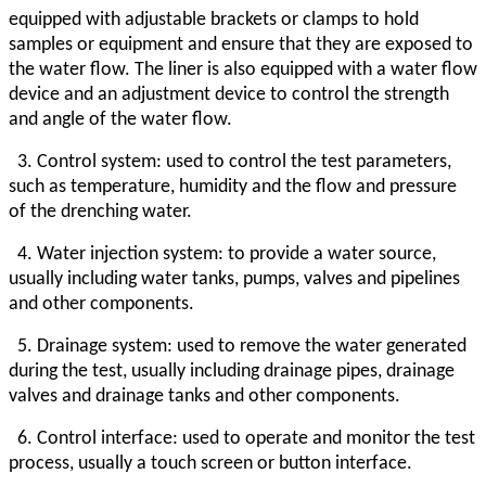
equipped with adjustable brackets or clamps to hold
samples or equipment and ensure that they are exposed to
the water flow. The liner is also equipped with a water flow
device and an adjustment device to control the strength
and angle of the water flow.
3. Control system: used to control the test parameters,
such as temperature, humidity and the flow and pressure
of the drenching water.
4. Water injection system: to provide a water source,
usually including water tanks, pumps, valves and pipelines
and other components.
5. Drainage system: used to remove the water generated
during the test, usually including drainage pipes, drainage
valves and drainage tanks and other components.
6. Control interface: used to operate and monitor the test
process, usually a touch screen or button interface.