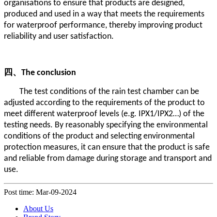
organisations to ensure that products are designed,
produced and used in a way that meets the requirements
for waterproof performance, thereby improving product
reliability and user satisfaction.
四、
The conclusion
The test conditions of the rain test chamber can be
adjusted according to the requirements of the product to
meet different waterproof levels (e.g. IPX1/IPX2…) of the
testing needs. By reasonably specifying the environmental
conditions of the product and selecting environmental
protection measures, it can ensure that the product is safe
and reliable from damage during storage and transport and
use.
Post time: Mar-09-2024
About Us