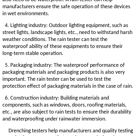
manufacturers ensure the safe operation of these devices
in wet environments.
4. Lighting industry: Outdoor lighting equipment, such as
street lights, landscape lights, etc., need to withstand harsh
weather conditions. The rain tester can test the
waterproof ability of these equipments to ensure their
long-term stable operation.
5. Packaging industry: The waterproof performance of
packaging materials and packaging products is also very
important. The rain tester can be used to test the
protection effect of packaging materials in the case of rain.
6. Construction industry: Building materials and
components, such as windows, doors, roofing materials,
etc., are also subject to rain tests to ensure their durability
and waterproofing under rainwater immersion.
Drenching testers help manufacturers and quality testing