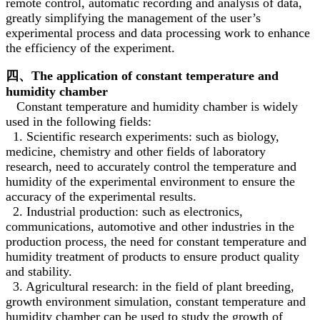
remote control, automatic recording and analysis of data,
greatly simplifying the management of the user’s
experimental process and data processing work to enhance
the efficiency of the experiment.
四、The application of constant temperature and
humidity chamber
Constant temperature and humidity chamber is widely
used in the following fields:
1. Scientific research experiments: such as biology,
medicine, chemistry and other fields of laboratory
research, need to accurately control the temperature and
humidity of the experimental environment to ensure the
accuracy of the experimental results.
2. Industrial production: such as electronics,
communications, automotive and other industries in the
production process, the need for constant temperature and
humidity treatment of products to ensure product quality
and stability.
3. Agricultural research: in the field of plant breeding,
growth environment simulation, constant temperature and
humidity chamber can be used to study the growth of