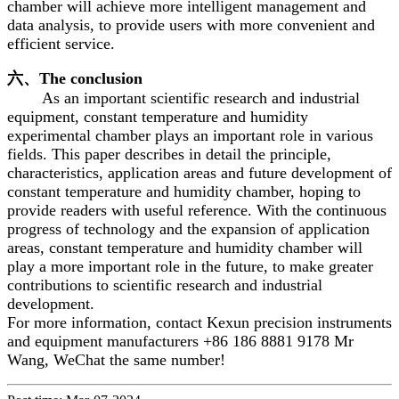
chamber will achieve more intelligent management and
data analysis, to provide users with more convenient and
efficient service.
六、The conclusion
As an important scientific research and industrial
equipment, constant temperature and humidity
experimental chamber plays an important role in various
fields. This paper describes in detail the principle,
characteristics, application areas and future development of
constant temperature and humidity chamber, hoping to
provide readers with useful reference. With the continuous
progress of technology and the expansion of application
areas, constant temperature and humidity chamber will
play a more important role in the future, to make greater
contributions to scientific research and industrial
development.
For more information, contact Kexun precision instruments
and equipment manufacturers +86 186 8881 9178 Mr
Wang, WeChat the same number!