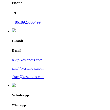
Phone
Tel
+ 8618925806499
E-mail
E-mail
nik@kesionots.com
raki@kesionots.com
shae@kesionots.com
Whatsapp
Whatsapp