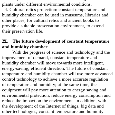
plants under different environmental conditions.
4. Cultural relics protection: constant temperature and
humidity chamber can be used in museums, libraries and
other places, for cultural relics and ancient books to
provide a suitable preservation environment, to extend
their preservation life.
五、 The future development of constant temperature
and humidity chamber
With the progress of science and technology and the
improvement of demand, constant temperature and
humidity chamber will move towards more intelligent,
energy-saving, efficient direction. The future of constant
temperature and humidity chamber will use more advanced
control technology to achieve a more accurate regulation
of temperature and humidity; at the same time, the
equipment will pay more attention to energy saving and
environmental protection, reduce energy consumption and
reduce the impact on the environment. In addition, with
the development of the Internet of things, big data and
other technologies, constant temperature and humidity