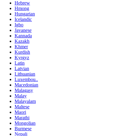
Hebrew
Hmong
Hungarian
Icelandic
Igbo
Javanese
Kannada
Kazakh
Khmer
Kurdish
Kyrgyz
Latin
Latvian
Lithuanian
Luxembou..
Macedonian
Malagasy
Malay
Malayalam
Maltese
Maori
Marathi
Mongolian
Burmese
Nepali