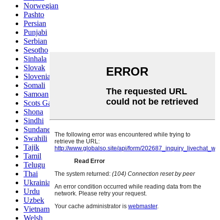
Norwegian
Pashto
Persian
Punjabi
Serbian
Sesotho
Sinhala
Slovak
Slovenian
Somali
Samoan
Scots Gaelic
Shona
Sindhi
Sundanese
Swahili
Tajik
Tamil
Telugu
Thai
Ukrainian
Urdu
Uzbek
Vietnamese
Welsh