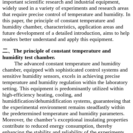
important scientific research and industrial equipment,
widely used in a variety of experiments and research areas
that require precise control of temperature and humidity. In
this paper, the principle of constant temperature and
humidity chamber, characteristics, application areas and
future development of a detailed introduction, aims to help
readers better understand and apply this equipment.
二、The principle of constant temperature and
humidity test chamber.
The advanced constant temperature and humidity
chamber, equipped with sophisticated control systems and
sensitive humidity sensors, excels in achieving precise
temperature and humidity regulation within the laboratory
setting. This equipment is predominantly utilized within
high-efficiency heating, cooling, and
humidification/dehumidification systems, guaranteeing that
the experimental environment remains steadfastly within
the predetermined temperature and humidity parameters.
Moreover, the chamber’s exceptional insulating properties
contribute to reduced energy consumption, thereby
enhancing the stability and reliability of the experiments