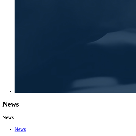
News
News
News