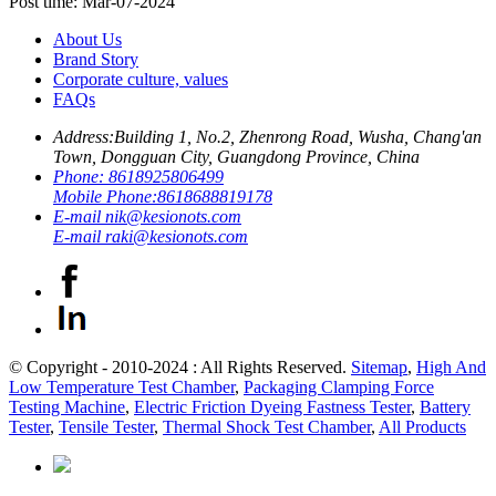
Post time: Mar-07-2024
About Us
Brand Story
Corporate culture, values
FAQs
Address:
Building 1, No.2, Zhenrong Road, Wusha, Chang'an
Town, Dongguan City, Guangdong Province, China
Phone:
8618925806499
Mobile Phone:
8618688819178
E-mail
nik@kesionots.com
E-mail
raki@kesionots.com
© Copyright - 2010-2024 : All Rights Reserved.
Sitemap
,
High And
Low Temperature Test Chamber
,
Packaging Clamping Force
Testing Machine
,
Electric Friction Dyeing Fastness Tester
,
Battery
Tester
,
Tensile Tester
,
Thermal Shock Test Chamber
,
All Products