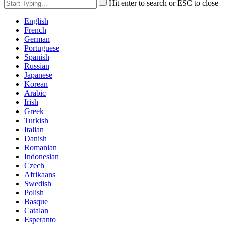
Hit enter to search or ESC to close
English
French
German
Portuguese
Spanish
Russian
Japanese
Korean
Arabic
Irish
Greek
Turkish
Italian
Danish
Romanian
Indonesian
Czech
Afrikaans
Swedish
Polish
Basque
Catalan
Esperanto