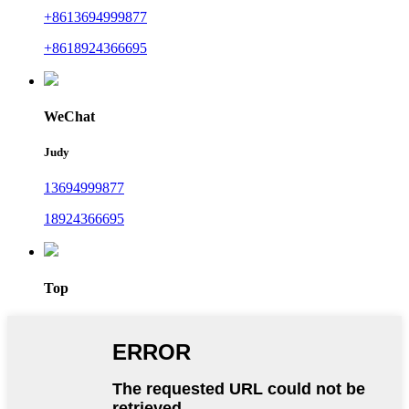
+8613694999877
+8618924366695
WeChat
Judy
13694999877
18924366695
Top