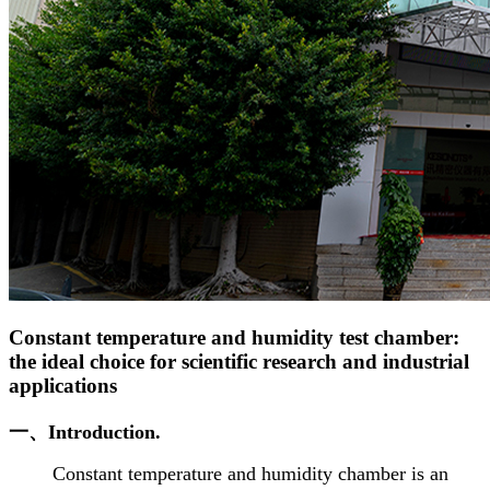
Constant temperature and humidity test chamber:
the ideal choice for scientific research and industrial
applications
一、Introduction.
Constant temperature and humidity chamber is an