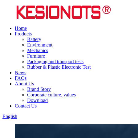
Home
Products
Battery
Environment
Mechanics
Furniture
Packaging and transport tests
Rubber & Plastic Electronic Test
News
FAQs
About Us
Brand Story
Corporate culture, values
Download
Contact Us
English