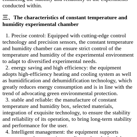
conducted within.
三、The characteristics of constant temperature and
humidity experimental chamber
1. Precise control: Equipped with cutting-edge control
technology and precision sensors, the constant temperature
and humidity chamber can ensure strict control of the
temperature and humidity of the experimental environment
to adapt to diversified experimental needs.
2. energy saving and high efficiency: the equipment
adopts high-efficiency heating and cooling system as well
as humidification and dehumidification technology, which
greatly reduces energy consumption and is in line with the
trend of advocating green environmental protection.
3. stable and reliable: the manufacture of constant
temperature and humidity box, selected materials,
integration of exquisite technology, to ensure the stability
and reliability of its operation, to bring long-term stability
and performance for the user.
4. Intelligent management: the equipment supports