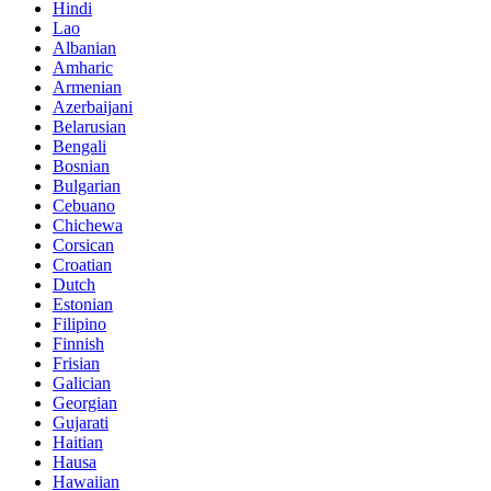
Hindi
Lao
Albanian
Amharic
Armenian
Azerbaijani
Belarusian
Bengali
Bosnian
Bulgarian
Cebuano
Chichewa
Corsican
Croatian
Dutch
Estonian
Filipino
Finnish
Frisian
Galician
Georgian
Gujarati
Haitian
Hausa
Hawaiian