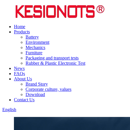
Home
Products
Battery
Environment
Mechanics
Furniture
Packaging and transport tests
Rubber & Plastic Electronic Test
News
FAQs
About Us
Brand Story
Corporate culture, values
Download
Contact Us
English