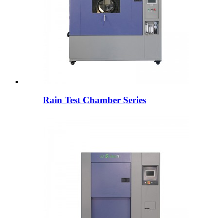
Rain Test Chamber Series