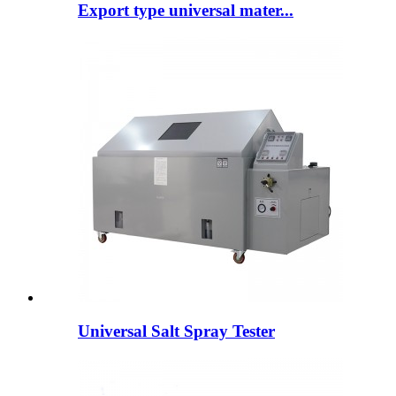
Export type universal mater...
Universal Salt Spray Tester