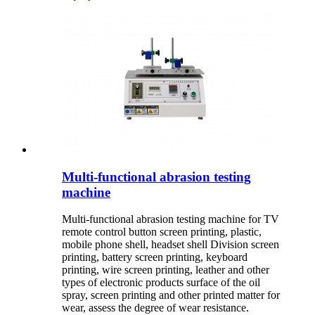
Multi-functional abrasion testing
machine
Multi-functional abrasion testing machine for TV
remote control button screen printing, plastic,
mobile phone shell, headset shell Division screen
printing, battery screen printing, keyboard
printing, wire screen printing, leather and other
types of electronic products surface of the oil
spray, screen printing and other printed matter for
wear, assess the degree of wear resistance.