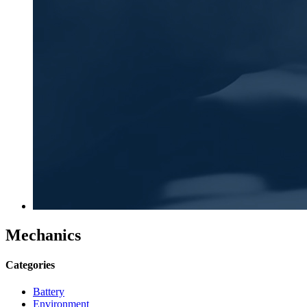
Mechanics
Categories
Battery
Environment