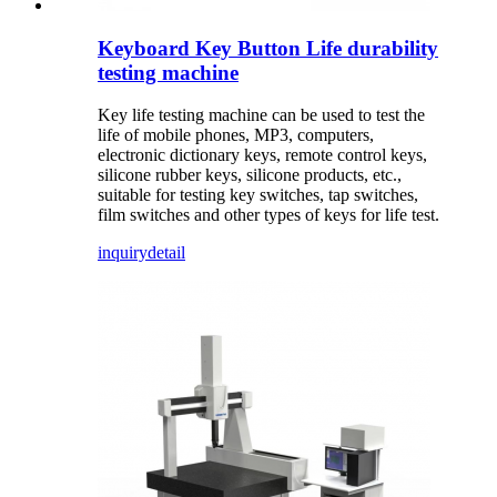
Keyboard Key Button Life durability
testing machine
Key life testing machine can be used to test the
life of mobile phones, MP3, computers,
electronic dictionary keys, remote control keys,
silicone rubber keys, silicone products, etc.,
suitable for testing key switches, tap switches,
film switches and other types of keys for life test.
inquiry
detail