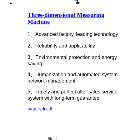
Three-dimensional Measuring
Machine
1、Advanced factory, leading technology
2、Reliability and applicability
3、Environmental protection and energy
saving
4、Humanization and automated system
network management
5、Timely and perfect after-sales service
system with long-term guarantee.
inquiry
detail