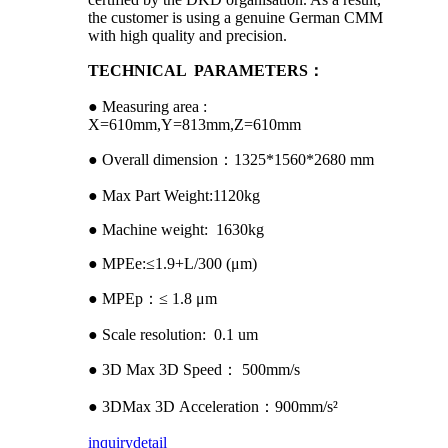
the customer is using a genuine German CMM
with high quality and precision.
TECHNICAL PARAMETERS：
● Measuring area :
X=610mm,Y=813mm,Z=610mm
● Overall dimension：1325*1560*2680 mm
● Max Part Weight:1120kg
● Machine weight: 1630kg
● MPEe:≤1.9+L/300 (μm)
● MPEp：≤ 1.8 μm
● Scale resolution: 0.1 um
● 3D Max 3D Speed： 500mm/s
● 3DMax 3D Acceleration：900mm/s²
inquiry
detail