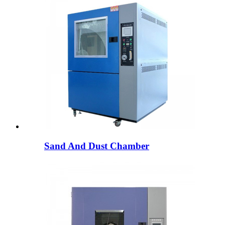
Sand And Dust Chamber