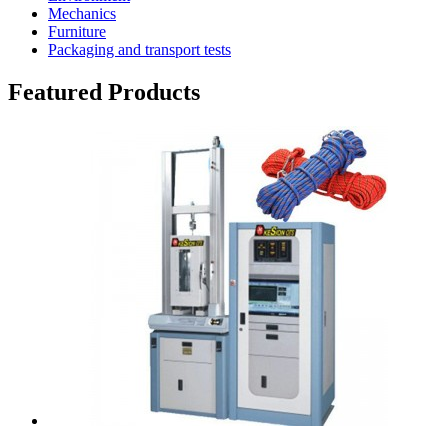
Mechanics
Furniture
Packaging and transport tests
Featured Products