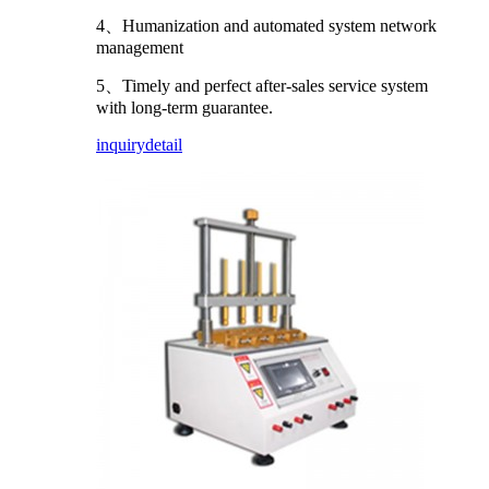
4、Humanization and automated system network
management
5、Timely and perfect after-sales service system
with long-term guarantee.
inquiry
detail