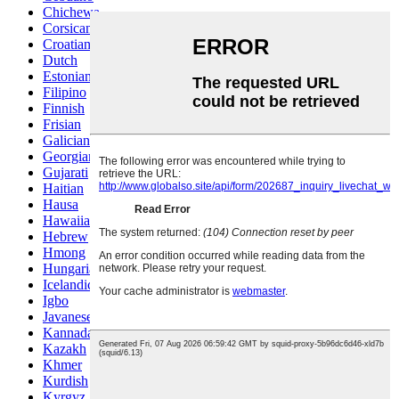
Chichewa
Corsican
Croatian
Dutch
Estonian
Filipino
Finnish
Frisian
Galician
Georgian
Gujarati
Haitian
Hausa
Hawaiian
Hebrew
Hmong
Hungarian
Icelandic
Igbo
Javanese
Kannada
Kazakh
Khmer
Kurdish
Kyrgyz