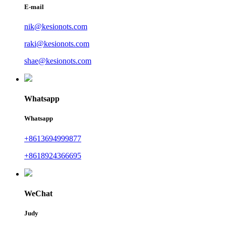
E-mail
nik@kesionots.com
raki@kesionots.com
shae@kesionots.com
Whatsapp
Whatsapp
+8613694999877
+8618924366695
WeChat
Judy