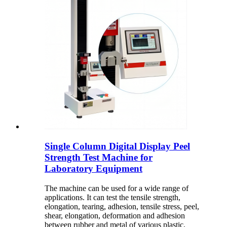
Single Column Digital Display Peel
Strength Test Machine for
Laboratory Equipment
The machine can be used for a wide range of
applications. It can test the tensile strength,
elongation, tearing, adhesion, tensile stress, peel,
shear, elongation, deformation and adhesion
between rubber and metal of various plastic,