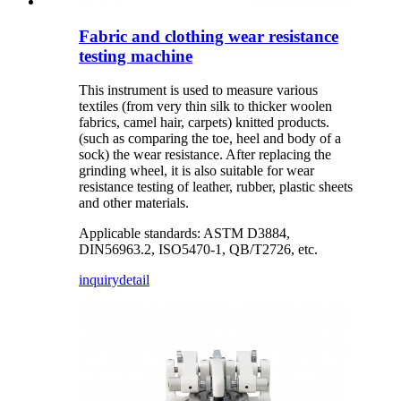
Fabric and clothing wear resistance
testing machine
This instrument is used to measure various
textiles (from very thin silk to thicker woolen
fabrics, camel hair, carpets) knitted products.
(such as comparing the toe, heel and body of a
sock) the wear resistance. After replacing the
grinding wheel, it is also suitable for wear
resistance testing of leather, rubber, plastic sheets
and other materials.
Applicable standards: ASTM D3884,
DIN56963.2, ISO5470-1, QB/T2726, etc.
inquiry
detail