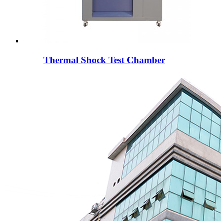
Thermal Shock Test Chamber