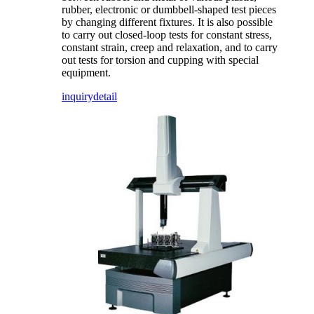
rubber, electronic or dumbbell-shaped test pieces
by changing different fixtures. It is also possible
to carry out closed-loop tests for constant stress,
constant strain, creep and relaxation, and to carry
out tests for torsion and cupping with special
equipment.
inquiry
detail