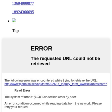
13694999877
18924366695
Top