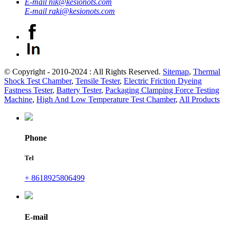
E-mail
nik@kesionots.com
E-mail
raki@kesionots.com
© Copyright - 2010-2024 : All Rights Reserved.
Sitemap
,
Thermal
Shock Test Chamber
,
Tensile Tester
,
Electric Friction Dyeing
Fastness Tester
,
Battery Tester
,
Packaging Clamping Force Testing
Machine
,
High And Low Temperature Test Chamber
,
All Products
Phone
Tel
+ 8618925806499
E-mail