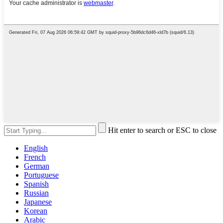
Hit enter to search or ESC to close
English
French
German
Portuguese
Spanish
Russian
Japanese
Korean
Arabic