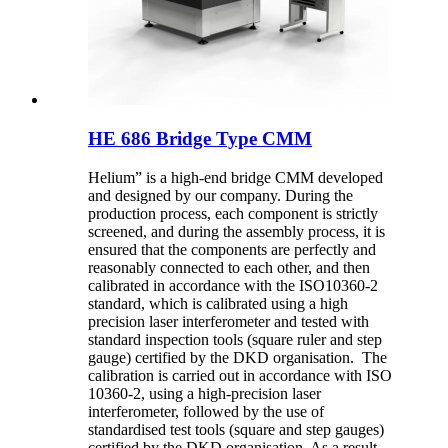
HE 686 Bridge Type CMM
Helium” is a high-end bridge CMM developed
and designed by our company. During the
production process, each component is strictly
screened, and during the assembly process, it is
ensured that the components are perfectly and
reasonably connected to each other, and then
calibrated in accordance with the ISO10360-2
standard, which is calibrated using a high
precision laser interferometer and tested with
standard inspection tools (square ruler and step
gauge) certified by the DKD organisation. The
calibration is carried out in accordance with ISO
10360-2, using a high-precision laser
interferometer, followed by the use of
standardised test tools (square and step gauges)
certified by the DKD organisation. As a result,