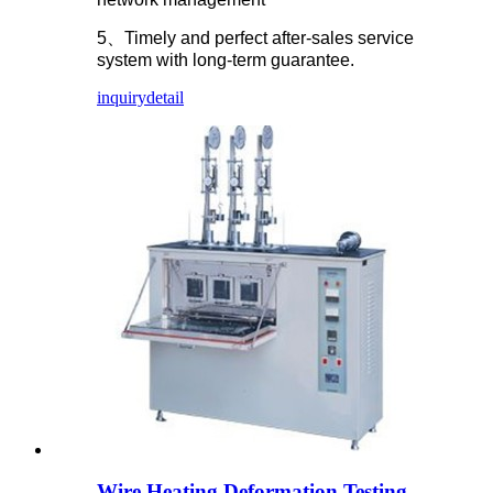
5、Timely and perfect after-sales service
system with long-term guarantee.
inquiry
detail
Wire Heating Deformation Testing