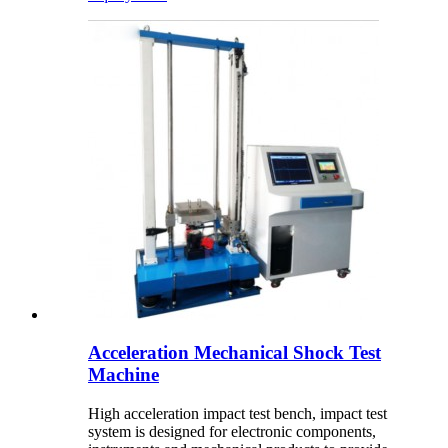
Acceleration Mechanical Shock Test
Machine
High acceleration impact test bench, impact test
system is designed for electronic components,