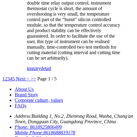
double time relay output control, instrument
thermostat cycle is short, the amount of
overshooting is very small, the temperature
control part of the “burnt” silicon controlled
module, so that the temperature control accuracy
and product stability can be effectively
guaranteed. In order to facilitate the use of the
user, this type of instrument can be realised
manually, time-controlled two test methods for
cutting material (cutting interval and cutting time
can be set arbitrarily).
inquiry
detail
1
2
3
4
5
Next >
>>
Page 1 / 5
About Us
Brand Story
Corporate culture, values
FAQs
Address:
Building 1, No.2, Zhenrong Road, Wusha, Chang'an
Town, Dongguan City, Guangdong Province, China
Phone:
8618925806499
Mobile Phone:
8618688819178