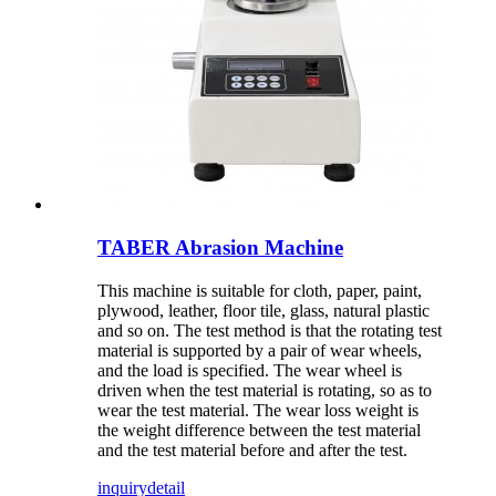
TABER Abrasion Machine
This machine is suitable for cloth, paper, paint,
plywood, leather, floor tile, glass, natural plastic
and so on. The test method is that the rotating test
material is supported by a pair of wear wheels,
and the load is specified. The wear wheel is
driven when the test material is rotating, so as to
wear the test material. The wear loss weight is
the weight difference between the test material
and the test material before and after the test.
inquiry
detail