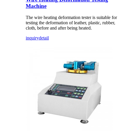
Machine
The wire heating deformation tester is suitable for
testing the deformation of leather, plastic, rubber,
cloth, before and after being heated.
inquiry
detail