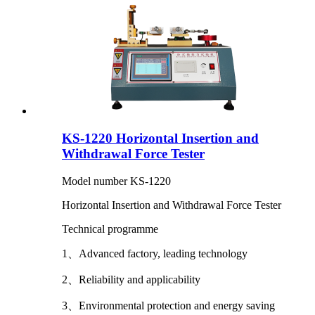
KS-1220 Horizontal Insertion and
Withdrawal Force Tester
Model number KS-1220
Horizontal Insertion and Withdrawal Force Tester
Technical programme
1、Advanced factory, leading technology
2、Reliability and applicability
3、Environmental protection and energy saving