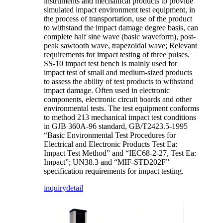
instruments and mechanical products to provide
simulated impact environment test equipment, in
the process of transportation, use of the product
to withstand the impact damage degree basis, can
complete half sine wave (basic waveform), post-
peak sawtooth wave, trapezoidal wave; Relevant
requirements for impact testing of three pulses.
SS-10 impact test bench is mainly used for
impact test of small and medium-sized products
to assess the ability of test products to withstand
impact damage. Often used in electronic
components, electronic circuit boards and other
environmental tests. The test equipment conforms
to method 213 mechanical impact test conditions
in GJB 360A-96 standard, GB/T2423.5-1995
“Basic Environmental Test Procedures for
Electrical and Electronic Products Test Ea:
Impact Test Method” and “IEC68-2-27, Test Ea:
Impact”; UN38.3 and “MIF-STD202F”
specification requirements for impact testing.
inquiry
detail