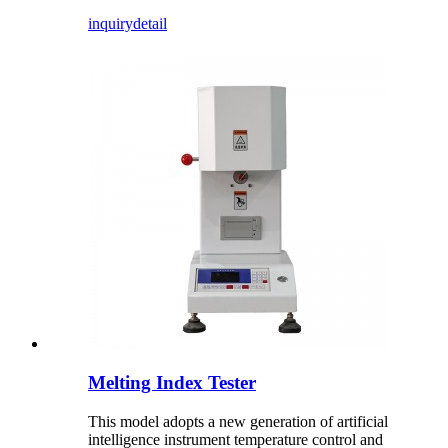
inquiry
detail
Melting Index Tester
This model adopts a new generation of artificial
intelligence instrument temperature control and