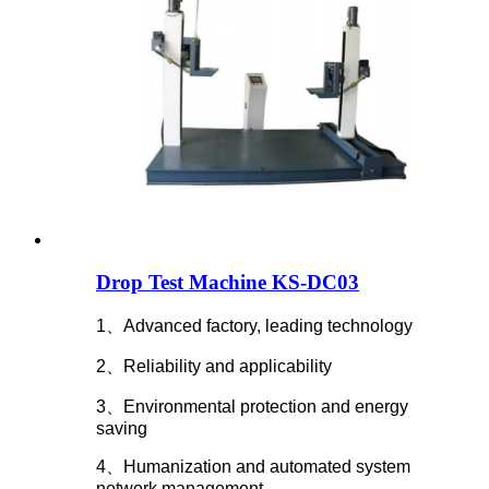
Drop Test Machine KS-DC03
1、Advanced factory, leading technology
2、Reliability and applicability
3、Environmental protection and energy
saving
4、Humanization and automated system
network management