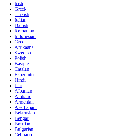
Irish
Greek
Turkish
Italian
Danish
Romanian
Indonesian
Czech
Afrikaans
Swedish
Polish
Basque
Catalan
Esperanto
Hindi
Lao
Albanian
Amharic
Armenian
Azerbaijani
Belarusian
Bengali
Bosnian
Bulgarian
Cebuano