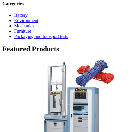
Categories
Battery
Environment
Mechanics
Furniture
Packaging and transport tests
Featured Products