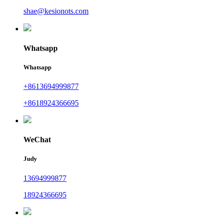
shae@kesionots.com
Whatsapp
Whatsapp
+8613694999877
+8618924366695
WeChat
Judy
13694999877
18924366695