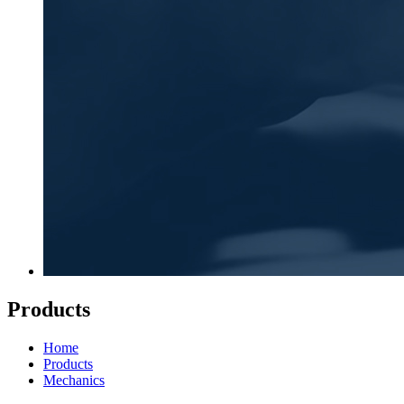
Products
Home
Products
Mechanics