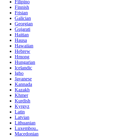
Filipino
Finnish
Frisian
Galician
Georgian
Gujarati
Haitian
Hausa
Hawaiian
Hebrew
Hmong
Hungarian
Icelandic
Igbo
Javanese
Kannada
Kazakh
Khmer
Kurdish
Kyrgyz
Latin
Latvian
Lithuanian
Luxembou..
Macedonian