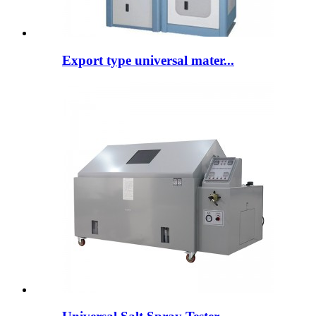
Export type universal mater...