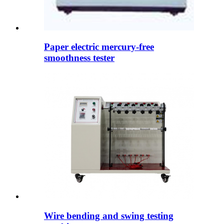
Paper electric mercury-free
smoothness tester
Wire bending and swing testing