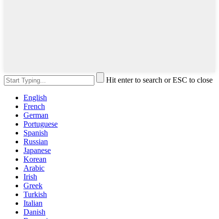
Hit enter to search or ESC to close
English
French
German
Portuguese
Spanish
Russian
Japanese
Korean
Arabic
Irish
Greek
Turkish
Italian
Danish