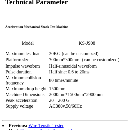
Technical Parameter
Acceleration Mechanical Shock Test Machine
Model
KS-JS08
Maximum test load
20KG (can be customized)
Platform size
300mm*300mm（can be customized）
Impulse waveform
Half-sinusoidal waveform
Pulse duration
Half sine: 0.6 to 20ms
Maximum collision
80 times/minute
frequency
Maximum drop height
1500mm
Machine Dimensions
2000mm*1500mm*2900mm
Peak acceleration
20---200 G
Supply voltage
AC380v,50/60Hz
Previous:
Wire Tensile Tester