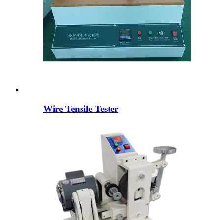
Wire Tensile Tester