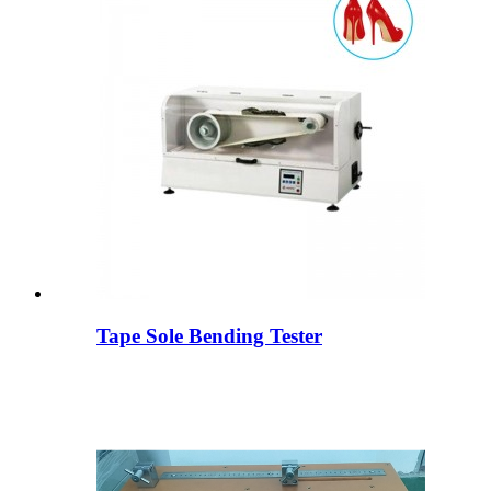
Tape Sole Bending Tester