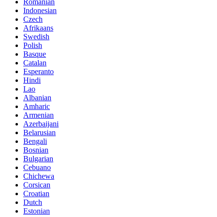
Romanian
Indonesian
Czech
Afrikaans
Swedish
Polish
Basque
Catalan
Esperanto
Hindi
Lao
Albanian
Amharic
Armenian
Azerbaijani
Belarusian
Bengali
Bosnian
Bulgarian
Cebuano
Chichewa
Corsican
Croatian
Dutch
Estonian