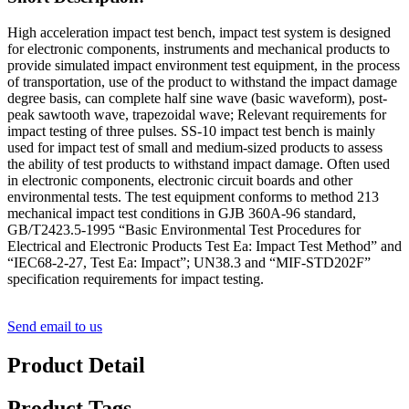
High acceleration impact test bench, impact test system is designed
for electronic components, instruments and mechanical products to
provide simulated impact environment test equipment, in the process
of transportation, use of the product to withstand the impact damage
degree basis, can complete half sine wave (basic waveform), post-
peak sawtooth wave, trapezoidal wave; Relevant requirements for
impact testing of three pulses. SS-10 impact test bench is mainly
used for impact test of small and medium-sized products to assess
the ability of test products to withstand impact damage. Often used
in electronic components, electronic circuit boards and other
environmental tests. The test equipment conforms to method 213
mechanical impact test conditions in GJB 360A-96 standard,
GB/T2423.5-1995 “Basic Environmental Test Procedures for
Electrical and Electronic Products Test Ea: Impact Test Method” and
“IEC68-2-27, Test Ea: Impact”; UN38.3 and “MIF-STD202F”
specification requirements for impact testing.
Send email to us
Product Detail
Product Tags