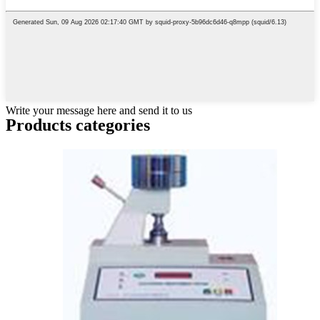
Write your message here and send it to us
Products categories