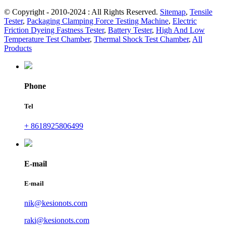
© Copyright - 2010-2024 : All Rights Reserved.
Sitemap
,
Tensile
Tester
,
Packaging Clamping Force Testing Machine
,
Electric
Friction Dyeing Fastness Tester
,
Battery Tester
,
High And Low
Temperature Test Chamber
,
Thermal Shock Test Chamber
,
All
Products
Phone
Tel
+ 8618925806499
E-mail
E-mail
nik@kesionots.com
raki@kesionots.com