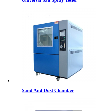
Universal Salt Spray Tester
Sand And Dust Chamber