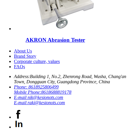
AKRON Abrasion Tester
About Us
Brand Story
Corporate culture, values
FAQs
Address:
Building 1, No.2, Zhenrong Road, Wusha, Chang'an
Town, Dongguan City, Guangdong Province, China
Phone:
8618925806499
Mobile Phone:
8618688819178
E-mail
nik@kesionots.com
E-mail
raki@kesionots.com