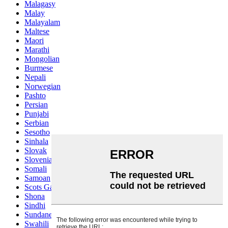
Malagasy
Malay
Malayalam
Maltese
Maori
Marathi
Mongolian
Burmese
Nepali
Norwegian
Pashto
Persian
Punjabi
Serbian
Sesotho
Sinhala
Slovak
Slovenian
Somali
Samoan
Scots Gaelic
Shona
Sindhi
Sundanese
Swahili