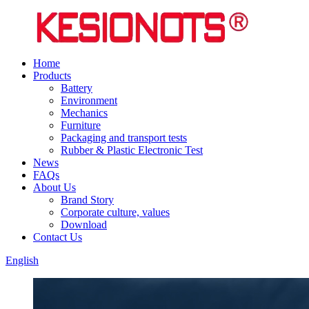
Home
Products
Battery
Environment
Mechanics
Furniture
Packaging and transport tests
Rubber & Plastic Electronic Test
News
FAQs
About Us
Brand Story
Corporate culture, values
Download
Contact Us
English