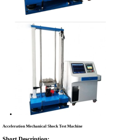
Acceleration Mechanical Shock Test Machine
Short Description: