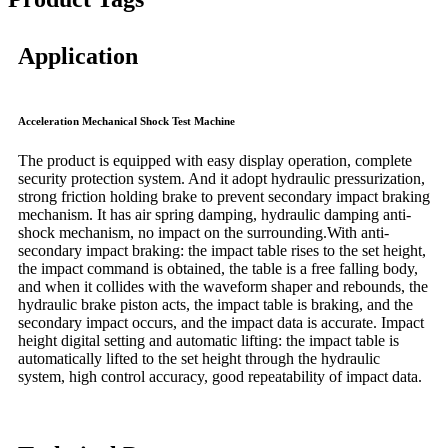
Application
Acceleration Mechanical Shock Test Machine
The product is equipped with easy display operation, complete
security protection system. And it adopt hydraulic pressurization,
strong friction holding brake to prevent secondary impact braking
mechanism. It has air spring damping, hydraulic damping anti-
shock mechanism, no impact on the surrounding.With anti-
secondary impact braking: the impact table rises to the set height,
the impact command is obtained, the table is a free falling body,
and when it collides with the waveform shaper and rebounds, the
hydraulic brake piston acts, the impact table is braking, and the
secondary impact occurs, and the impact data is accurate. Impact
height digital setting and automatic lifting: the impact table is
automatically lifted to the set height through the hydraulic
system, high control accuracy, good repeatability of impact data.