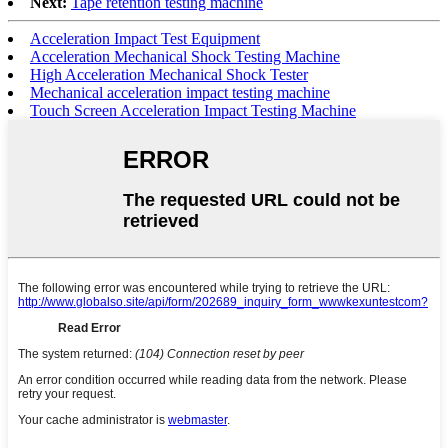
Next:
Tape retention testing machine
Acceleration Impact Test Equipment
Acceleration Mechanical Shock Testing Machine
High Acceleration Mechanical Shock Tester
Mechanical acceleration impact testing machine
Touch Screen Acceleration Impact Testing Machine