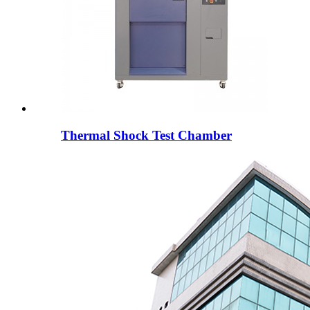
Thermal Shock Test Chamber