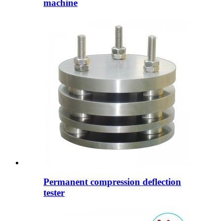
machine
Permanent compression deflection
tester