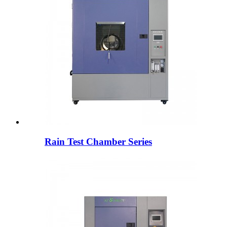
Rain Test Chamber Series