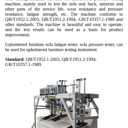
machine, mainly used to test the sofa seat back, armrests and
other parts of the service life, wear resistance and pressure
resistance, fatigue strength, etc. The machine conforms to
QB/T1952.1-2003, QB/T1951.2-1994, GB/T10357.1-1989 and
other standards. The machine is beautiful and easy to operate,
and the test results can be used as a basis for product
improvement.
Upholstered furniture sofa fatigue tester, sofa pressure tester, can
be used for upholstered furniture testing instrument.
Standard
:
QB/T1952.1-2003, QB/T1951.2-1994,
GB/T10357.1-1989