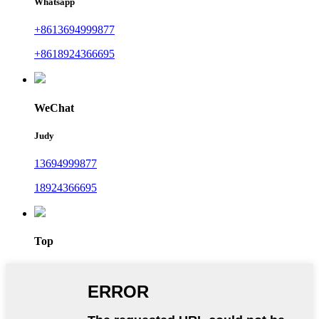
Whatsapp
+8613694999877
+8618924366695
WeChat
Judy
13694999877
18924366695
Top