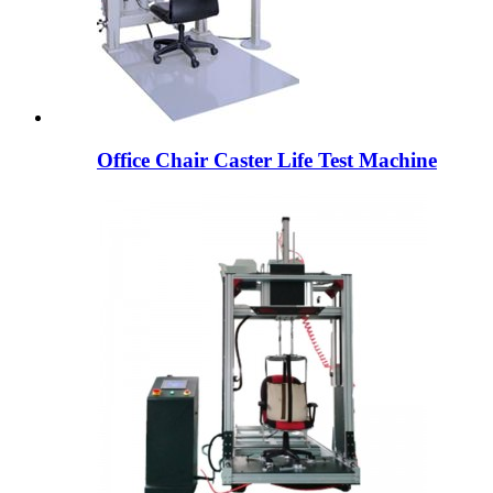
Office Chair Caster Life Test Machine