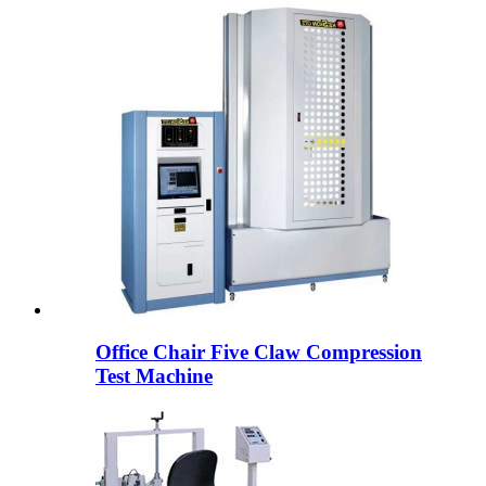
Office Chair Five Claw Compression
Test Machine