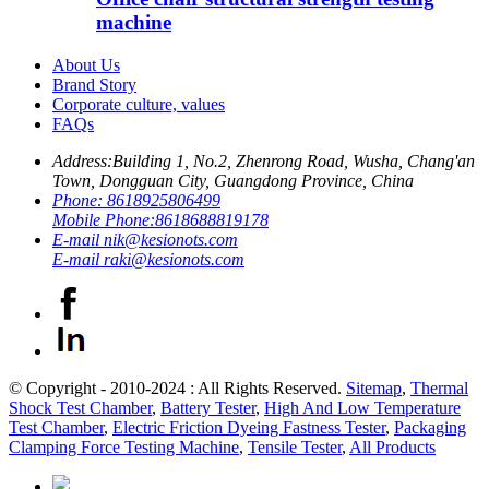
machine
About Us
Brand Story
Corporate culture, values
FAQs
Address:
Building 1, No.2, Zhenrong Road, Wusha, Chang'an
Town, Dongguan City, Guangdong Province, China
Phone:
8618925806499
Mobile Phone:
8618688819178
E-mail
nik@kesionots.com
E-mail
raki@kesionots.com
© Copyright - 2010-2024 : All Rights Reserved.
Sitemap
,
Thermal
Shock Test Chamber
,
Battery Tester
,
High And Low Temperature
Test Chamber
,
Electric Friction Dyeing Fastness Tester
,
Packaging
Clamping Force Testing Machine
,
Tensile Tester
,
All Products