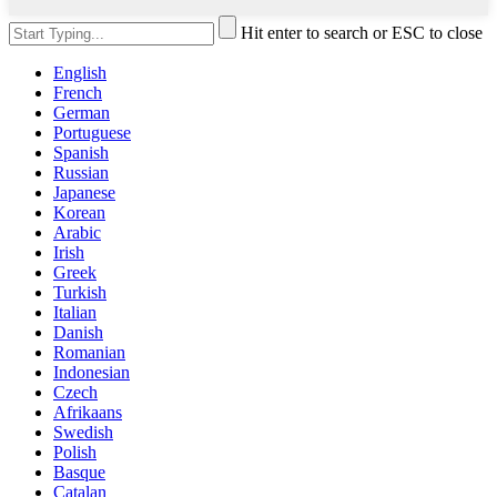
Hit enter to search or ESC to close
English
French
German
Portuguese
Spanish
Russian
Japanese
Korean
Arabic
Irish
Greek
Turkish
Italian
Danish
Romanian
Indonesian
Czech
Afrikaans
Swedish
Polish
Basque
Catalan