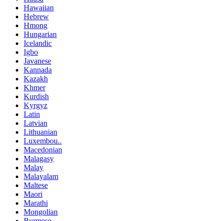
Hawaiian
Hebrew
Hmong
Hungarian
Icelandic
Igbo
Javanese
Kannada
Kazakh
Khmer
Kurdish
Kyrgyz
Latin
Latvian
Lithuanian
Luxembou..
Macedonian
Malagasy
Malay
Malayalam
Maltese
Maori
Marathi
Mongolian
Burmese