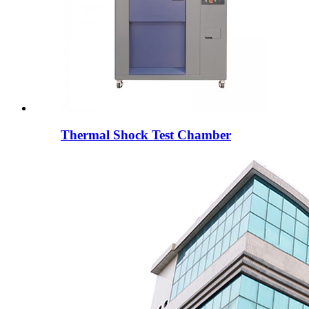
Thermal Shock Test Chamber