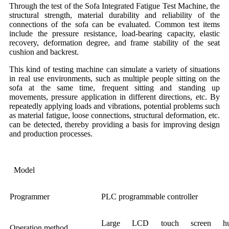
Through the test of the Sofa Integrated Fatigue Test Machine, the
structural strength, material durability and reliability of the
connections of the sofa can be evaluated. Common test items
include the pressure resistance, load-bearing capacity, elastic
recovery, deformation degree, and frame stability of the seat
cushion and backrest.
This kind of testing machine can simulate a variety of situations
in real use environments, such as multiple people sitting on the
sofa at the same time, frequent sitting and standing up
movements, pressure application in different directions, etc. By
repeatedly applying loads and vibrations, potential problems such
as material fatigue, loose connections, structural deformation, etc.
can be detected, thereby providing a basis for improving design
and production processes.
Model
Programmer
PLC programmable controller
Large LCD touch screen hu
Operation method