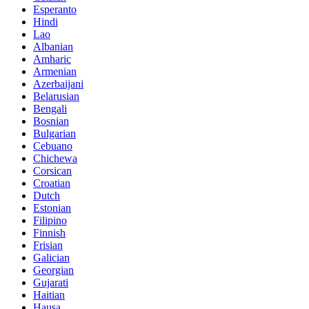
Esperanto
Hindi
Lao
Albanian
Amharic
Armenian
Azerbaijani
Belarusian
Bengali
Bosnian
Bulgarian
Cebuano
Chichewa
Corsican
Croatian
Dutch
Estonian
Filipino
Finnish
Frisian
Galician
Georgian
Gujarati
Haitian
Hausa