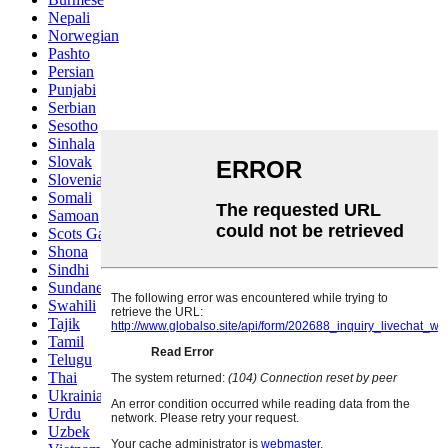
Nepali
Norwegian
Pashto
Persian
Punjabi
Serbian
Sesotho
Sinhala
Slovak
Slovenian
Somali
Samoan
Scots Gaelic
Shona
Sindhi
Sundanese
Swahili
Tajik
Tamil
Telugu
Thai
Ukrainian
Urdu
Uzbek