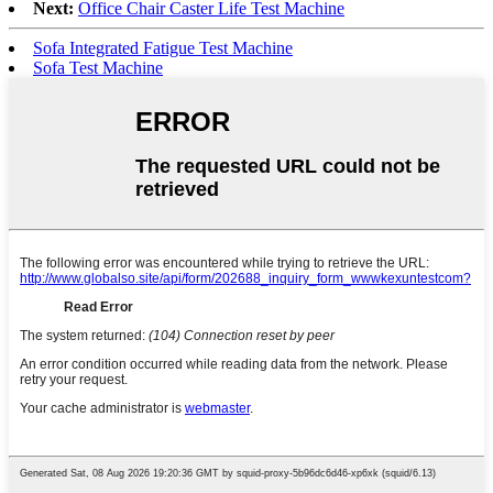
Next:
Office Chair Caster Life Test Machine
Sofa Integrated Fatigue Test Machine
Sofa Test Machine