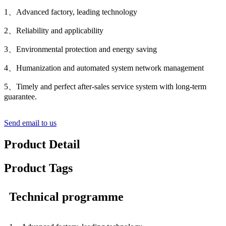
1、Advanced factory, leading technology
2、Reliability and applicability
3、Environmental protection and energy saving
4、Humanization and automated system network management
5、Timely and perfect after-sales service system with long-term
guarantee.
Send email to us
Product Detail
Product Tags
Technical programme