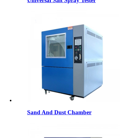
Universal Salt Spray Tester
Sand And Dust Chamber