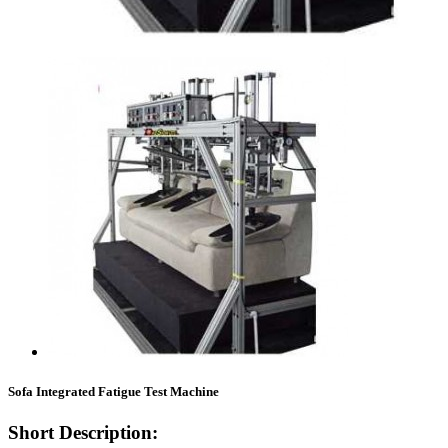
Sofa Integrated Fatigue Test Machine
Short Description: