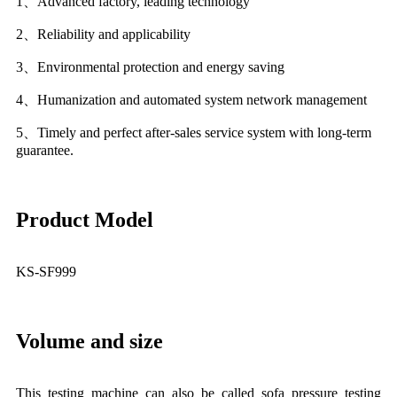
1、Advanced factory, leading technology
2、Reliability and applicability
3、Environmental protection and energy saving
4、Humanization and automated system network management
5、Timely and perfect after-sales service system with long-term
guarantee.
Product Model
KS-SF999
Volume and size
This testing machine can also be called sofa pressure testing