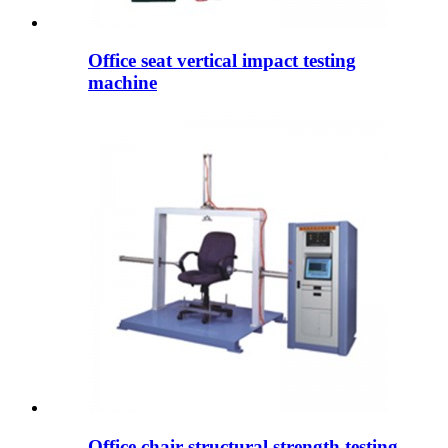
Office seat vertical impact testing
machine
Office chair structural strength testing