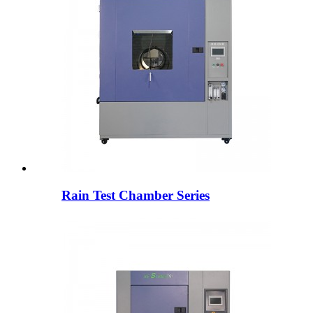
Rain Test Chamber Series