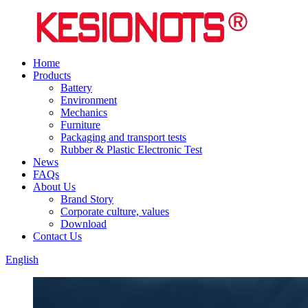
Home
Products
Battery
Environment
Mechanics
Furniture
Packaging and transport tests
Rubber & Plastic Electronic Test
News
FAQs
About Us
Brand Story
Corporate culture, values
Download
Contact Us
English