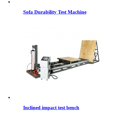
Sofa Durability Test Machine
Inclined impact test bench