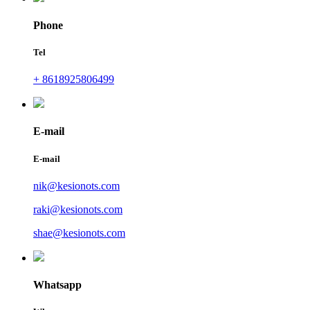
Phone
Tel
+ 8618925806499
E-mail
E-mail
nik@kesionots.com
raki@kesionots.com
shae@kesionots.com
Whatsapp