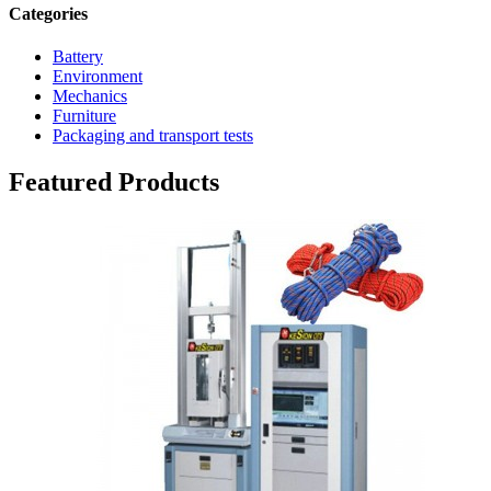
Categories
Battery
Environment
Mechanics
Furniture
Packaging and transport tests
Featured Products