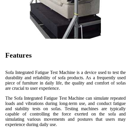
Features
Sofa Integrated Fatigue Test Machine is a device used to test the
durability and reliability of sofa products. As a frequently used
piece of furniture in daily life, the quality and comfort of sofas
are crucial to user experience.
The Sofa Integrated Fatigue Test Machine can simulate repeated
loads and vibrations during long-term use, and conduct fatigue
and stability tests on sofas. Testing machines are typically
capable of controlling the force exerted on the sofa and
simulating various movements and postures that users may
experience during daily use.