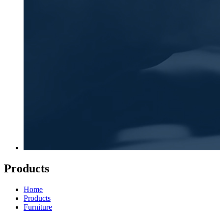
Products
Home
Products
Furniture