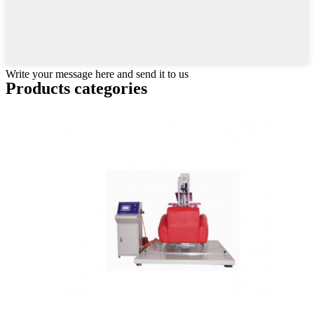
Write your message here and send it to us
Products categories