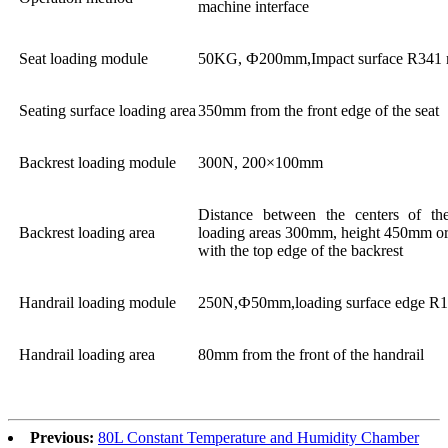
machine interface
Seat loading module
50KG, Ф200mm,Impact surface R341
Seating surface loading area
350mm from the front edge of the seat
Backrest loading module
300N, 200×100mm
Distance between the centers of th
Backrest loading area
loading areas 300mm, height 450mm or
with the top edge of the backrest
Handrail loading module
250N,Ф50mm,loading surface edge R
Handrail loading area
80mm from the front of the handrail
Previous:
80L Constant Temperature and Humidity Chamber