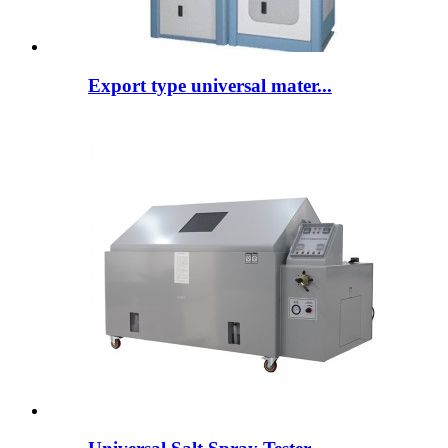
Export type universal mater...