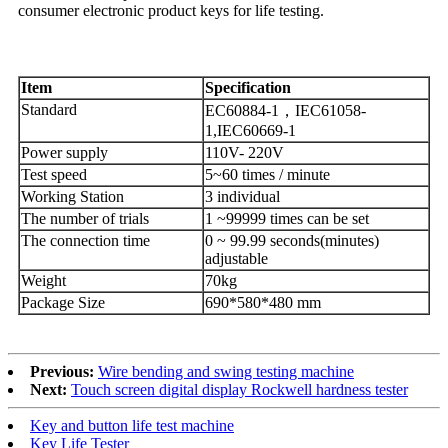
consumer electronic product keys for life testing.
I
tem
S
pecification
Standard
EC60884-1，IEC61058-
1,IEC60669-1
Power supply
110V- 220V
Test speed
5~60 times / minute
Working Station
3 individual
The number of trials
1 ~99999 times can be set
The connection time
0 ~ 99.99 seconds(minutes)
adjustable
Weight
70kg
Package Size
690*580*480 mm
Previous:
Wire bending and swing testing machine
Next:
Touch screen digital display Rockwell hardness tester
Key and button life test machine
Key Life Tester