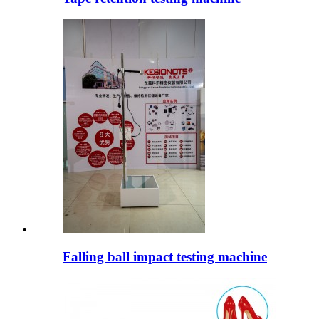
Falling ball impact testing machine