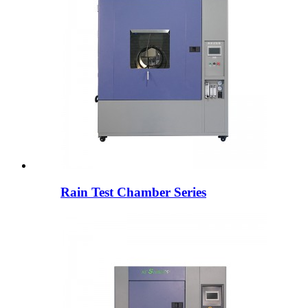
Rain Test Chamber Series