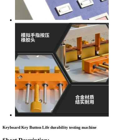
Keyboard Key Button Life durability testing machine