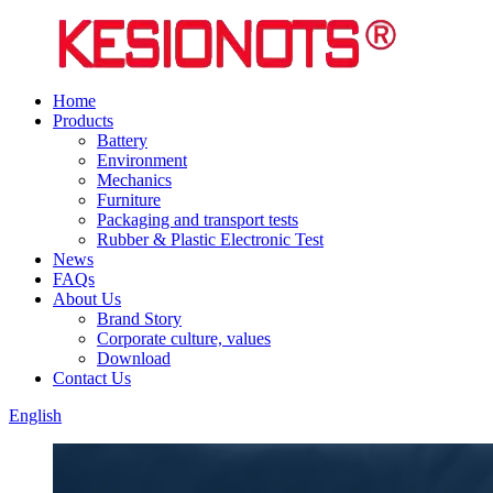
Home
Products
Battery
Environment
Mechanics
Furniture
Packaging and transport tests
Rubber & Plastic Electronic Test
News
FAQs
About Us
Brand Story
Corporate culture, values
Download
Contact Us
English