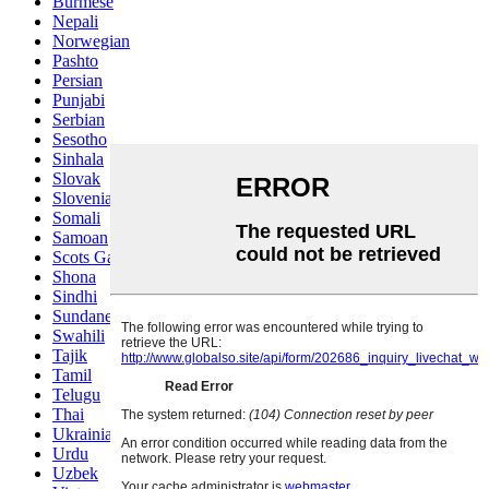
Burmese
Nepali
Norwegian
Pashto
Persian
Punjabi
Serbian
Sesotho
Sinhala
Slovak
Slovenian
Somali
Samoan
Scots Gaelic
Shona
Sindhi
Sundanese
Swahili
Tajik
Tamil
Telugu
Thai
Ukrainian
Urdu
Uzbek