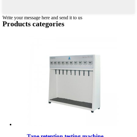
Write your message here and send it to us
Products categories
Tape retention testing machine