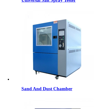
Universal Salt Spray Tester
Sand And Dust Chamber