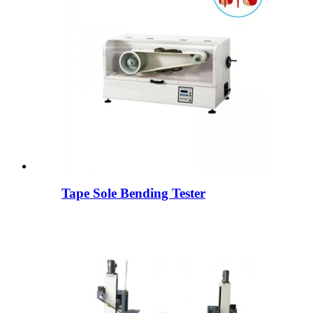
Tape Sole Bending Tester