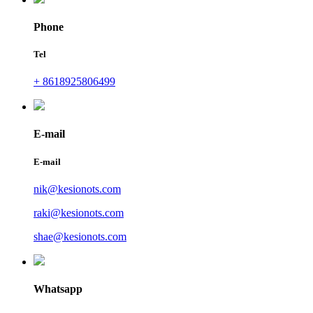
Phone
Tel
+ 8618925806499
E-mail
E-mail
nik@kesionots.com
raki@kesionots.com
shae@kesionots.com
Whatsapp