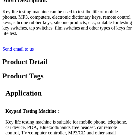
Short Description:
Key life testing machine can be used to test the life of mobile
phones, MP3, computers, electronic dictionary keys, remote control
keys, silicone rubber keys, silicone products, etc., suitable for testing
key switches, tap switches, film switches and other types of keys for
life test.
Send email to us
Product Detail
Product Tags
Application
Keypad Testing Machine：
Key life testing machine is suitable for mobile phone, telephone,
car device, PDA, Bluetooth/hands-free headset, car remote
control, TV/computer controller, MP3/CD and other small