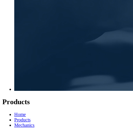
Products
Home
Products
Mechanics