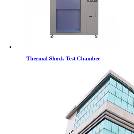
Thermal Shock Test Chamber