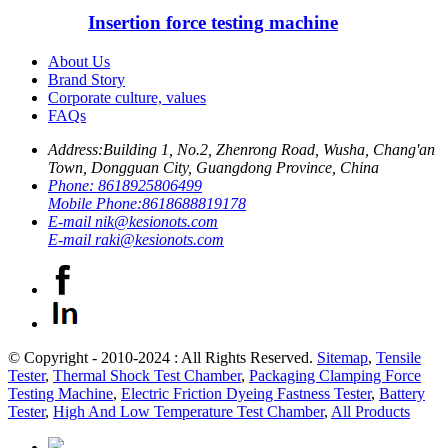
Insertion force testing machine
About Us
Brand Story
Corporate culture, values
FAQs
Address:
Building 1, No.2, Zhenrong Road, Wusha, Chang'an
Town, Dongguan City, Guangdong Province, China
Phone:
8618925806499
Mobile Phone:
8618688819178
E-mail
nik@kesionots.com
E-mail
raki@kesionots.com
© Copyright - 2010-2024 : All Rights Reserved.
Sitemap
,
Tensile
Tester
,
Thermal Shock Test Chamber
,
Packaging Clamping Force
Testing Machine
,
Electric Friction Dyeing Fastness Tester
,
Battery
Tester
,
High And Low Temperature Test Chamber
,
All Products