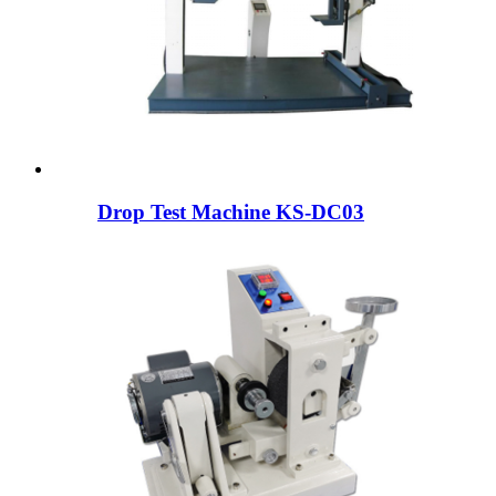
Drop Test Machine KS-DC03