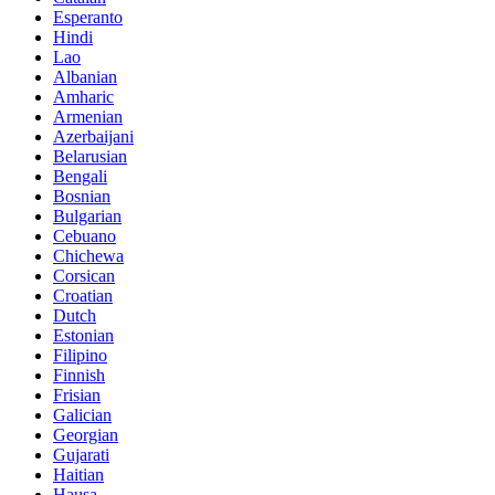
Esperanto
Hindi
Lao
Albanian
Amharic
Armenian
Azerbaijani
Belarusian
Bengali
Bosnian
Bulgarian
Cebuano
Chichewa
Corsican
Croatian
Dutch
Estonian
Filipino
Finnish
Frisian
Galician
Georgian
Gujarati
Haitian
Hausa