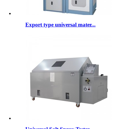
Export type universal mater...