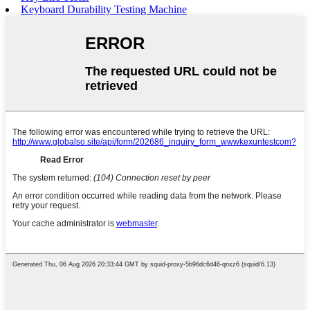
Keyboard Durability Testing Machine