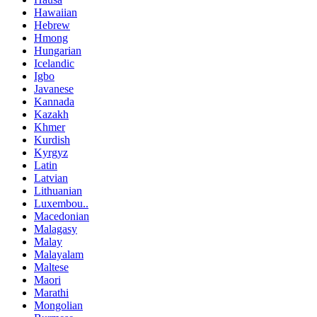
Hawaiian
Hebrew
Hmong
Hungarian
Icelandic
Igbo
Javanese
Kannada
Kazakh
Khmer
Kurdish
Kyrgyz
Latin
Latvian
Lithuanian
Luxembou..
Macedonian
Malagasy
Malay
Malayalam
Maltese
Maori
Marathi
Mongolian