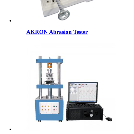
AKRON Abrasion Tester