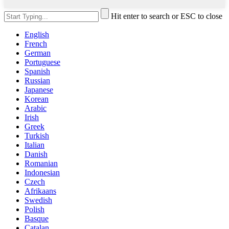
Hit enter to search or ESC to close
English
French
German
Portuguese
Spanish
Russian
Japanese
Korean
Arabic
Irish
Greek
Turkish
Italian
Danish
Romanian
Indonesian
Czech
Afrikaans
Swedish
Polish
Basque
Catalan