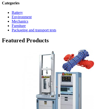
Categories
Battery
Environment
Mechanics
Furniture
Packaging and transport tests
Featured Products