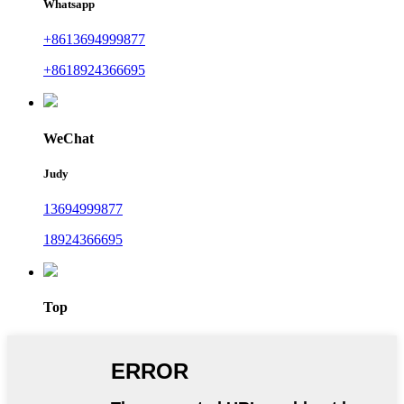
Whatsapp
+8613694999877
+8618924366695
WeChat
Judy
13694999877
18924366695
Top