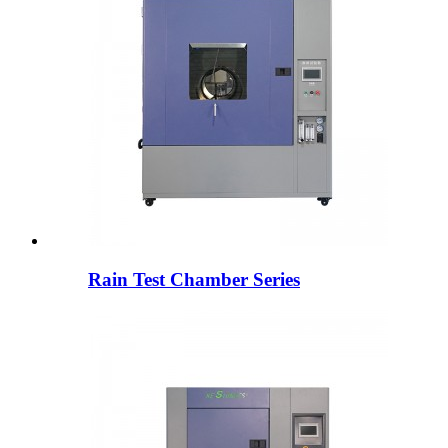
Rain Test Chamber Series