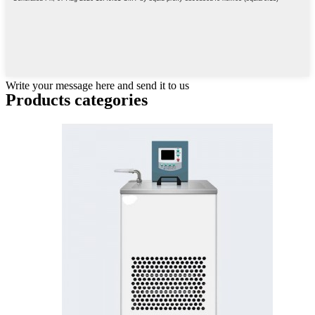
Write your message here and send it to us
Products categories