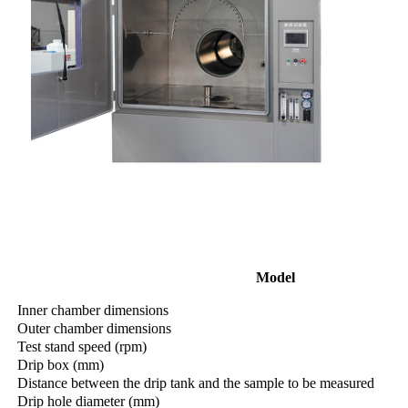
Model
Inner chamber dimensions
Outer chamber dimensions
Test stand speed (rpm)
Drip box (mm)
Distance between the drip tank and the sample to be measured
Drip hole diameter (mm)