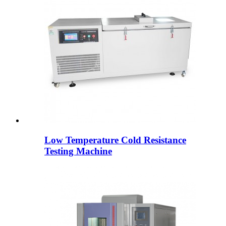
Low Temperature Cold Resistance
Testing Machine