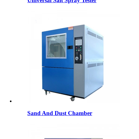
Universal Salt Spray Tester
Sand And Dust Chamber