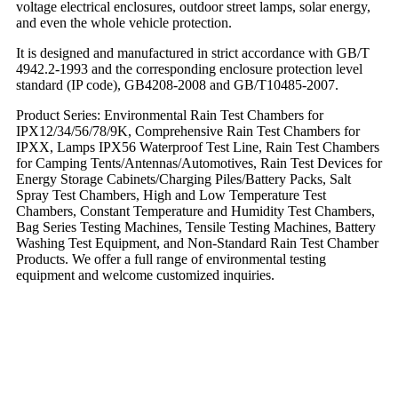
voltage electrical enclosures, outdoor street lamps, solar energy,
and even the whole vehicle protection.
It is designed and manufactured in strict accordance with GB/T
4942.2-1993 and the corresponding enclosure protection level
standard (IP code), GB4208-2008 and GB/T10485-2007.
Product Series: Environmental Rain Test Chambers for
IPX12/34/56/78/9K, Comprehensive Rain Test Chambers for
IPXX, Lamps IPX56 Waterproof Test Line, Rain Test Chambers
for Camping Tents/Antennas/Automotives, Rain Test Devices for
Energy Storage Cabinets/Charging Piles/Battery Packs, Salt
Spray Test Chambers, High and Low Temperature Test
Chambers, Constant Temperature and Humidity Test Chambers,
Bag Series Testing Machines, Tensile Testing Machines, Battery
Washing Test Equipment, and Non-Standard Rain Test Chamber
Products. We offer a full range of environmental testing
equipment and welcome customized inquiries.