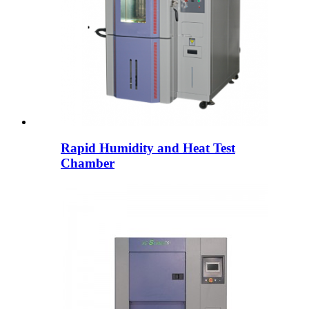
Rapid Humidity and Heat Test
Chamber