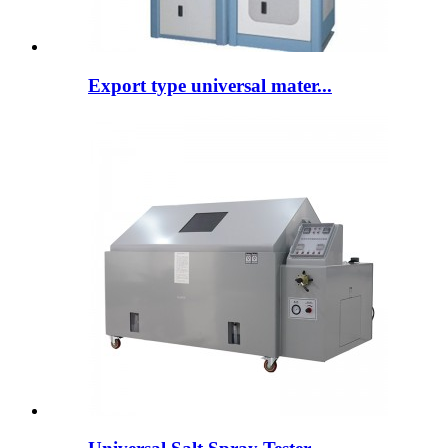
Export type universal mater...