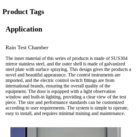
Product Tags
Application
Rain Test Chamber
The inner material of this series of products is made of SUS304
mirror stainless steel, and the outer shell is made of galvanized
steel plate with surface spraying. This design gives the products a
novel and beautiful appearance. The control instruments are
imported, and the electric control switch fittings are from
international brands, ensuring the overall quality of the
equipment. The door is equipped with a light observation
window and built-in lighting, providing a clear view of the test
piece. The size and performance standards can be customized
according to user requirements. The system is simple to operate,
easy to install, and requires minimal training and maintenance.