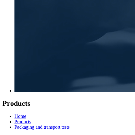
Products
Home
Products
Packaging and transport tests