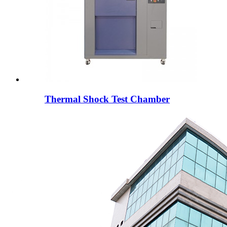
Thermal Shock Test Chamber