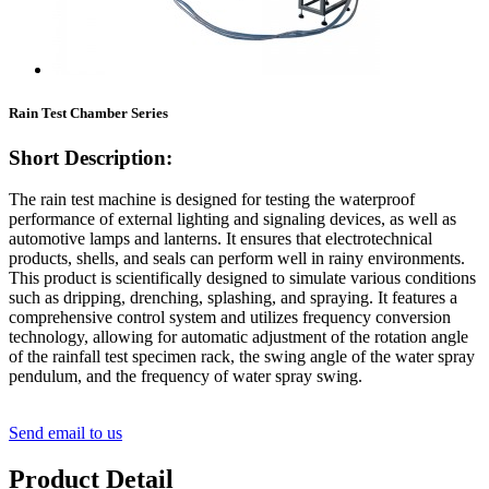
Rain Test Chamber Series
Short Description:
The rain test machine is designed for testing the waterproof
performance of external lighting and signaling devices, as well as
automotive lamps and lanterns. It ensures that electrotechnical
products, shells, and seals can perform well in rainy environments.
This product is scientifically designed to simulate various conditions
such as dripping, drenching, splashing, and spraying. It features a
comprehensive control system and utilizes frequency conversion
technology, allowing for automatic adjustment of the rotation angle
of the rainfall test specimen rack, the swing angle of the water spray
pendulum, and the frequency of water spray swing.
Send email to us
Product Detail