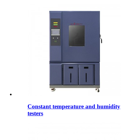
Constant temperature and humidity
testers