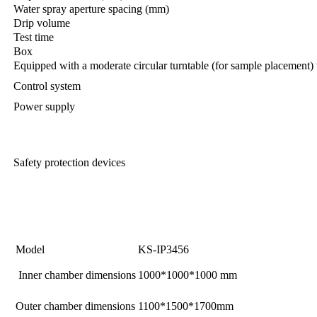
Water spray aperture spacing (mm)
Drip volume
Test time
Box
Equipped with a moderate circular turntable (for sample placement) 
Control system
Power supply
Safety protection devices
Model
KS-IP3456
Inner chamber dimensions
1000*1000*1000 mm
Outer chamber dimensions
1100*1500*1700mm