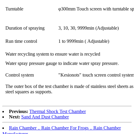
Turntable
φ300mm Touch screen with turntable sp
Duration of spraying
3, 10, 30, 9999min (Adjustable)
Run time control
1 to 9999min ( Adjustable)
Water recycling system to ensure water is recycled
Water spray pressure gauge to indicate water spray pressure.
Control system
"Kesionots" touch screen control system
The outer box of the test chamber is made of stainless steel sheets as
steel squares as supports.
Previous:
Thermal Shock Test Chamber
Next:
Sand And Dust Chamber
Rain Chamber，Rain Chamber For Frogs，Rain Chamber
Manufacturer