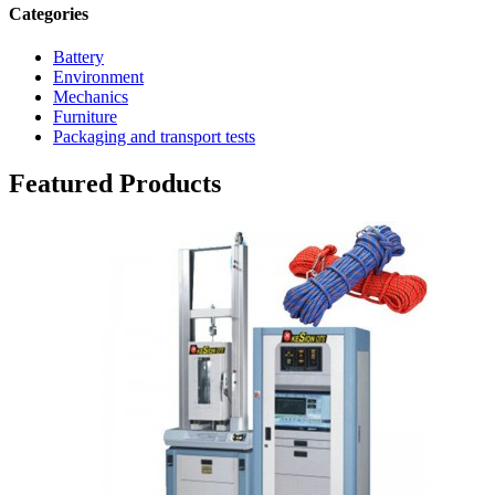
Categories
Battery
Environment
Mechanics
Furniture
Packaging and transport tests
Featured Products