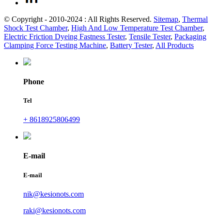
© Copyright - 2010-2024 : All Rights Reserved.
Sitemap
,
Thermal
Shock Test Chamber
,
High And Low Temperature Test Chamber
,
Electric Friction Dyeing Fastness Tester
,
Tensile Tester
,
Packaging
Clamping Force Testing Machine
,
Battery Tester
,
All Products
Phone
Tel
+ 8618925806499
E-mail
E-mail
nik@kesionots.com
raki@kesionots.com