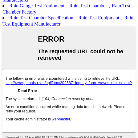
Rain Gauge Test Equipment，Rain Test Chamber，Rain Test
Chamber Factory
Rain Test Chamber Specification，Rain Test Equipment，Rain
Test Equipment Manufacturer