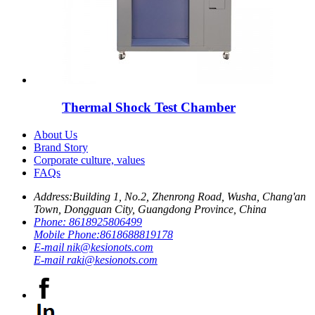
Thermal Shock Test Chamber
About Us
Brand Story
Corporate culture, values
FAQs
Address:
Building 1, No.2, Zhenrong Road, Wusha, Chang'an
Town, Dongguan City, Guangdong Province, China
Phone:
8618925806499
Mobile Phone:
8618688819178
E-mail
nik@kesionots.com
E-mail
raki@kesionots.com