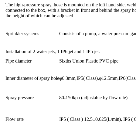
The high-pressure spray, hose is mounted on the left hand side, welde
connected to the box, with a bracket in front and behind the spray h
the height of which can be adjusted.
Sprinkler systems
Consists of a pump, a water pressure ga
Installation of 2 water jets, 1 IP6 jet and 1 IP5 jet.
Pipe diameter
Sixths Union Plastic PVC pipe
Inner diameter of spray hole
φ6.3mm,IP5( Class),φ12.5mm,IP6(Clas
Spray pressure
80-150kpa (adjustable by flow rate)
Flow rate
IP5 ( Class ) 12.5±0.625(L/min), IP6 ( 