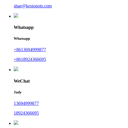
shae@kesionots.com
Whatsapp
Whatsapp
+8613694999877
+8618924366695
WeChat
Judy
13694999877
18924366695