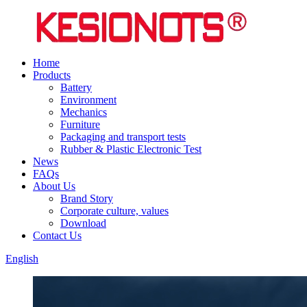
Home
Products
Battery
Environment
Mechanics
Furniture
Packaging and transport tests
Rubber & Plastic Electronic Test
News
FAQs
About Us
Brand Story
Corporate culture, values
Download
Contact Us
English