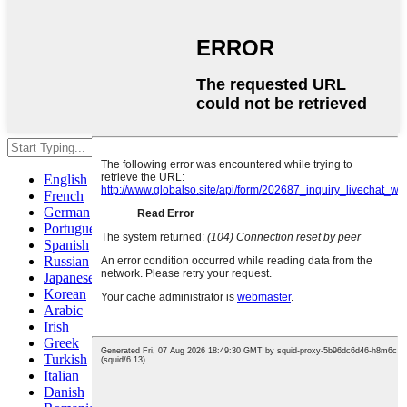
Hit enter to search or ESC to close
English
French
German
Portuguese
Spanish
Russian
Japanese
Korean
Arabic
Irish
Greek
Turkish
Italian
Danish