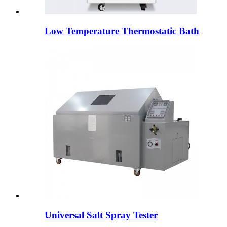
Low Temperature Thermostatic Bath
Universal Salt Spray Tester