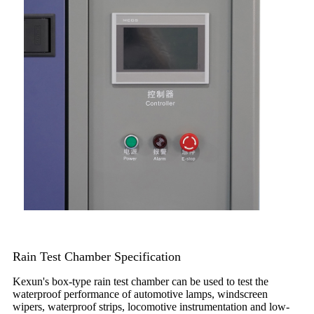
Rain Test Chamber Specification
Kexun's box-type rain test chamber can be used to test the
waterproof performance of automotive lamps, windscreen
wipers, waterproof strips, locomotive instrumentation and low-