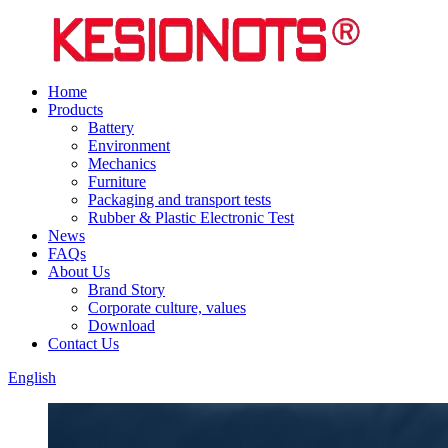
Home
Products
Battery
Environment
Mechanics
Furniture
Packaging and transport tests
Rubber & Plastic Electronic Test
News
FAQs
About Us
Brand Story
Corporate culture, values
Download
Contact Us
English