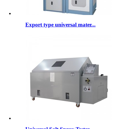
Export type universal mater...