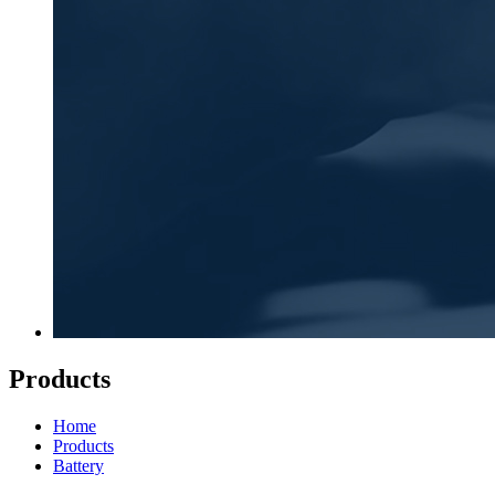
Products
Home
Products
Battery