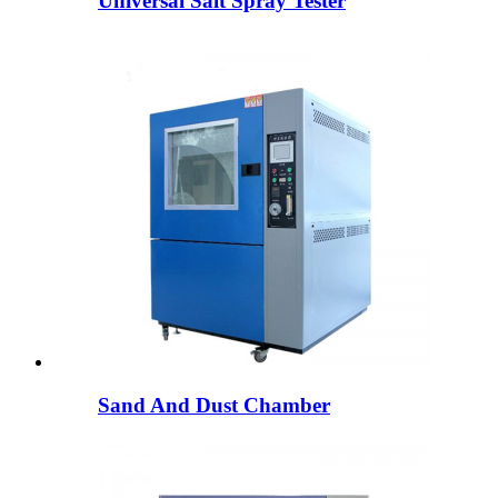
Universal Salt Spray Tester
Sand And Dust Chamber