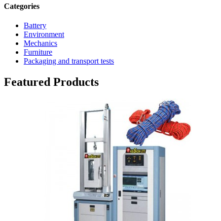
Categories
Battery
Environment
Mechanics
Furniture
Packaging and transport tests
Featured Products