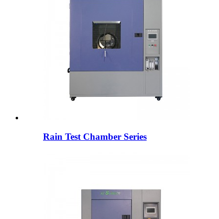
Rain Test Chamber Series