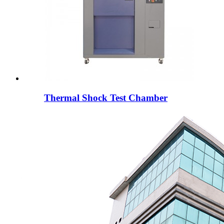
Thermal Shock Test Chamber