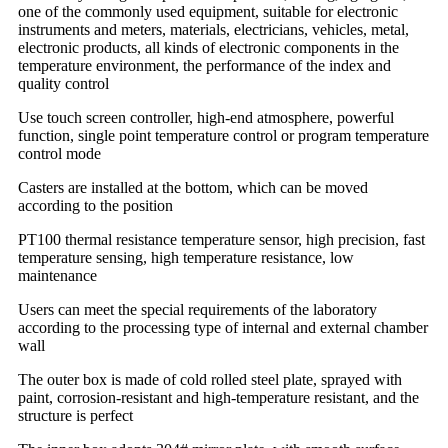
one of the commonly used equipment, suitable for electronic
instruments and meters, materials, electricians, vehicles, metal,
electronic products, all kinds of electronic components in the
temperature environment, the performance of the index and
quality control
Use touch screen controller, high-end atmosphere, powerful
function, single point temperature control or program temperature
control mode
Casters are installed at the bottom, which can be moved
according to the position
PT100 thermal resistance temperature sensor, high precision, fast
temperature sensing, high temperature resistance, low
maintenance
Users can meet the special requirements of the laboratory
according to the processing type of internal and external chamber
wall
The outer box is made of cold rolled steel plate, sprayed with
paint, corrosion-resistant and high-temperature resistant, and the
structure is perfect