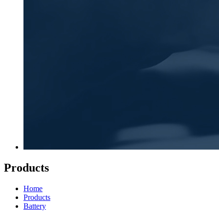
Products
Home
Products
Battery