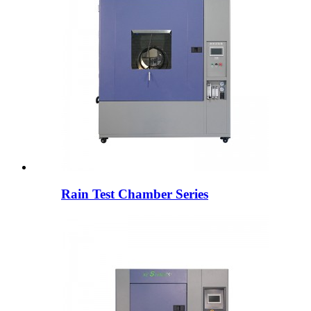
Rain Test Chamber Series