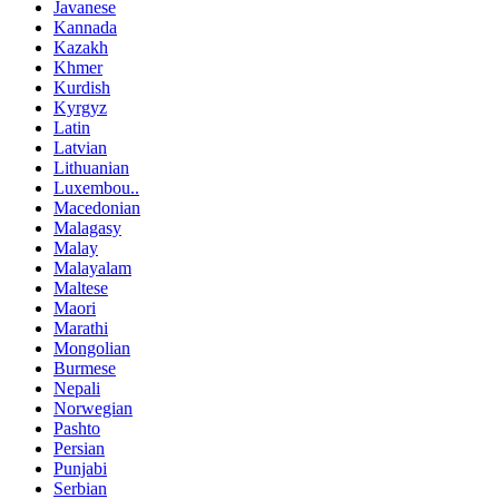
Javanese
Kannada
Kazakh
Khmer
Kurdish
Kyrgyz
Latin
Latvian
Lithuanian
Luxembou..
Macedonian
Malagasy
Malay
Malayalam
Maltese
Maori
Marathi
Mongolian
Burmese
Nepali
Norwegian
Pashto
Persian
Punjabi
Serbian