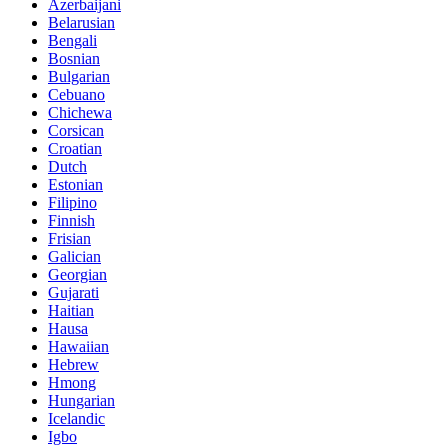
Azerbaijani
Belarusian
Bengali
Bosnian
Bulgarian
Cebuano
Chichewa
Corsican
Croatian
Dutch
Estonian
Filipino
Finnish
Frisian
Galician
Georgian
Gujarati
Haitian
Hausa
Hawaiian
Hebrew
Hmong
Hungarian
Icelandic
Igbo