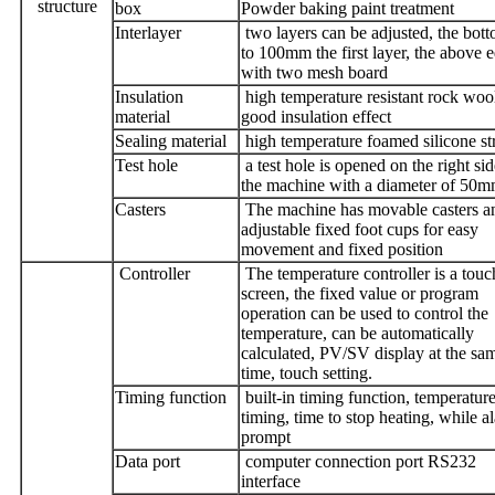
structure
box
Powder baking paint treatment
Interlayer
two layers can be adjusted, the bot
to 100mm the first layer, the above e
with two mesh board
Insulation
high temperature resistant rock woo
material
good insulation effect
Sealing material
high temperature foamed silicone st
Test hole
a test hole is opened on the right sid
the machine with a diameter of 50
Casters
The machine has movable casters a
adjustable fixed foot cups for easy
movement and fixed position
Controller
The temperature controller is a touc
screen, the fixed value or program
operation can be used to control the
temperature, can be automatically
calculated, PV/SV display at the sa
time, touch setting.
Timing function
built-in timing function, temperature
timing, time to stop heating, while a
prompt
Data port
computer connection port RS232
interface