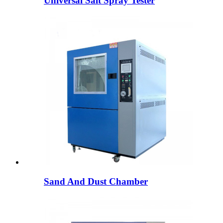
Universal Salt Spray Tester
Sand And Dust Chamber