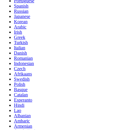
Portuguese
Spanish
Russian
Japanese
Korean
Arabic
Irish
Greek
Turkish
Italian
Danish
Romanian
Indonesian
Czech
Afrikaans
Swedish
Polish
Basque
Catalan
Esperanto
Hindi
Lao
Albanian
Amharic
Armenian