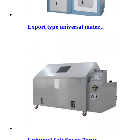
Export type universal mater...