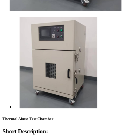
Thermal Abuse Test Chamber
Short Description: