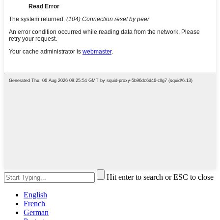
Hit enter to search or ESC to close
English
French
German