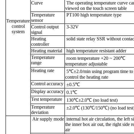
Curve
The operating temperature curve ca
viewed on the touch screen table
Temperature
PT100 high temperature type
sensor
Temperature
control
Control output
3-32V
system
signal
Heating
solid state relay SSR without contac
controller
Heating material
high temperature resistant adder
Temperature
room temperature +20 ~ 200℃
range
temperature adjustable
Heating rate
5℃±2.0/min using program time to
control the heating rate
Control accuracy
±0.5℃
Display accuracy
0.1℃
Test temperature
130℃±2.0℃ (no load test)
Temperature
±2.0℃ (130℃/150℃) (no load test
deviation
Air supply mode
internal hot air circulation, the left s
the inner box air out, the right side r
air