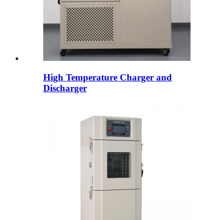
High Temperature Charger and
Discharger