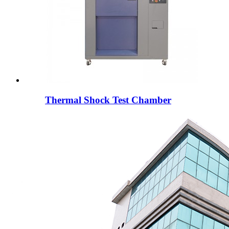
Thermal Shock Test Chamber