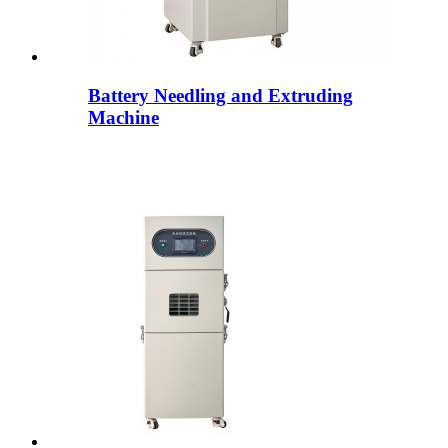
Battery Needling and Extruding
Machine