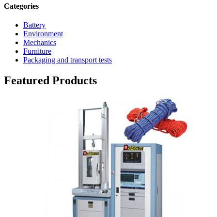
Categories
Battery
Environment
Mechanics
Furniture
Packaging and transport tests
Featured Products