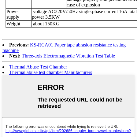
case of explosion
Power
voltage AC220V/50Hz single-phase current 16A total
supply
power 3.5KW
Weight
about 150KG
Previous:
KS-RCA01 Paper tape abrasion resistance testing
machine
Next:
Three-axis Electromagnetic Vibration Test Table
Thermal Abuse Test Chamber
Thermal abuse test chamber Manufacturers