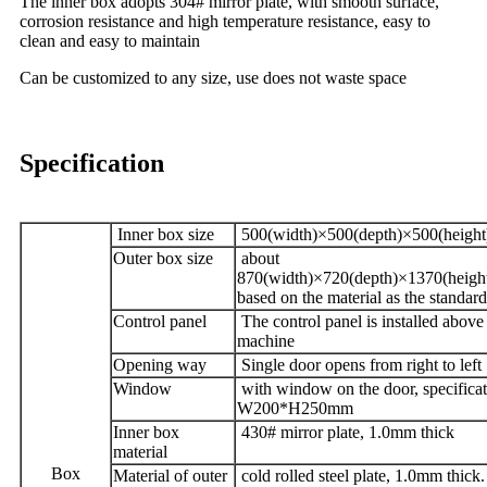
The inner box adopts 304# mirror plate, with smooth surface,
corrosion resistance and high temperature resistance, easy to
clean and easy to maintain
Can be customized to any size, use does not waste space
Specification
Inner box size
500(width)×500(depth)×500(heigh
Outer box size
about
870(width)×720(depth)×1370(heig
based on the material as the standard
Control panel
The control panel is installed above
machine
Opening way
Single door opens from right to left
Window
with window on the door, specifica
W200*H250mm
Inner box
430# mirror plate, 1.0mm thick
material
Box
Material of outer
cold rolled steel plate, 1.0mm thick.