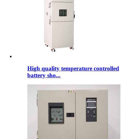
High quality temperature controlled
battery sho...