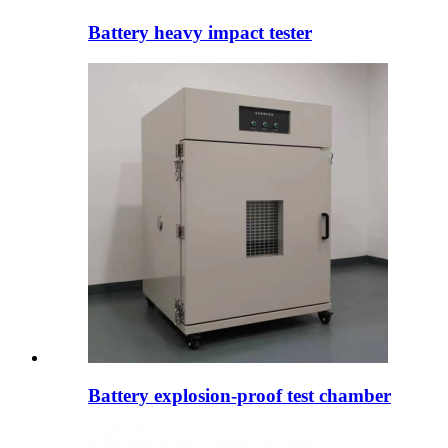
Battery heavy impact tester
Battery explosion-proof test chamber