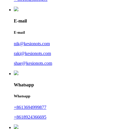
E-mail
E-mail
nik@kesionots.com
raki@kesionots.com
shae@kesionots.com
Whatsapp
Whatsapp
+8613694999877
+8618924366695