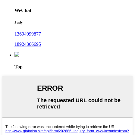
WeChat
Judy
13694999877
18924366695
Top