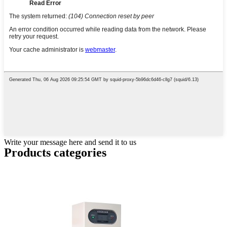
Write your message here and send it to us
Products categories