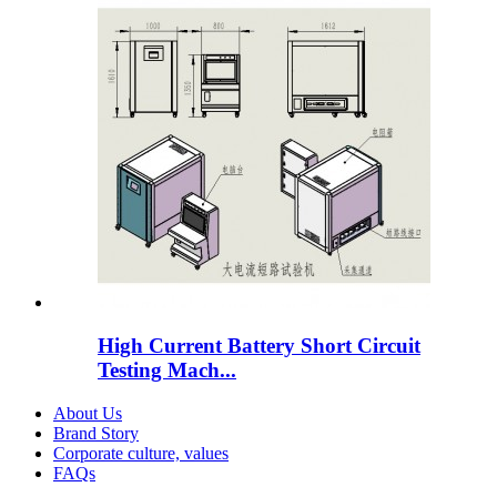
High Current Battery Short Circuit
Testing Mach...
About Us
Brand Story
Corporate culture, values
FAQs