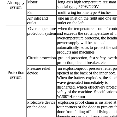
Motor
long axis high temperature resistant
Air supply
special type, 370W/220V
system
Fan
multi-wing turbine type 9 inches
Air inlet and
one air inlet on the right and one air
outlet
outlet on the left
Overtemperature
when the temperature is out of cont
protection system
and exceeds the set temperature of t
overtemperature protector, the heati
power supply will be stopped
automatically, so as to protect the sa
products and machines
Circuit protection
ground protection, fast safety, over
protection, circuit breaker, etc
Pressure relief
an explosionproof pressure relief por
Protection
device
opened at the back of the inner box.
system
When the battery explodes, the shoc
wave generated immediately is
discharged, which effectively protect
safety of the machine. Specifications
W200*H200mm
Protective device
explosion-proof chain is installed at
on the door
four corners of the door to prevent t
door from falling off and flying out 
damage property and personnel safet