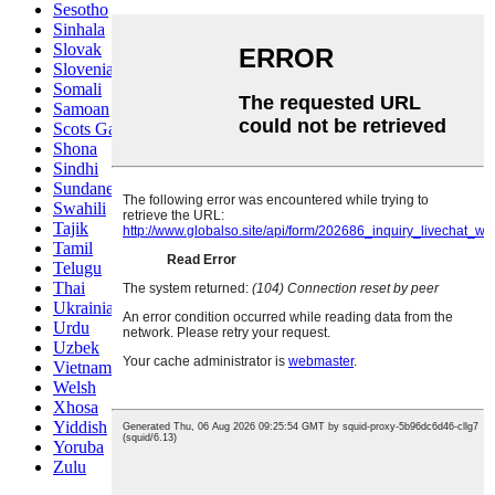
Sesotho
Sinhala
Slovak
Slovenian
Somali
Samoan
Scots Gaelic
Shona
Sindhi
Sundanese
Swahili
Tajik
Tamil
Telugu
Thai
Ukrainian
Urdu
Uzbek
Vietnamese
Welsh
Xhosa
Yiddish
Yoruba
Zulu