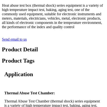
Heat abuse test box (thermal shock) series equipment is a variety of
high temperature impact test, baking, aging test, one of the
commonly used equipment, suitable for electronic instruments and
meters, materials, electricians, vehicles, metal, electronic products,
all kinds of electronic components in the temperature environment,
the performance of the index and quality control
Send email to us
Product Detail
Product Tags
Application
Thermal Abuse Test Chamber:
Thermal Abuse Test Chamber (thermal shock) series equipment
is a variety of high temperature impact test, baking, aging test,