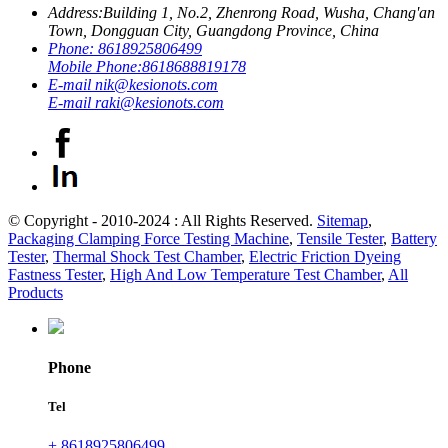
Address:
Building 1, No.2, Zhenrong Road, Wusha, Chang'an
Town, Dongguan City, Guangdong Province, China
Phone:
8618925806499
Mobile Phone:
8618688819178
E-mail
nik@kesionots.com
E-mail
raki@kesionots.com
© Copyright - 2010-2024 : All Rights Reserved.
Sitemap
,
Packaging Clamping Force Testing Machine
,
Tensile Tester
,
Battery
Tester
,
Thermal Shock Test Chamber
,
Electric Friction Dyeing
Fastness Tester
,
High And Low Temperature Test Chamber
,
All
Products
Phone
Tel
+ 8618925806499