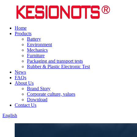
Home
Products
Battery
Environment
Mechanics
Furniture
Packaging and transport tests
Rubber & Plastic Electronic Test
News
FAQs
About Us
Brand Story
Corporate culture, values
Download
Contact Us
English