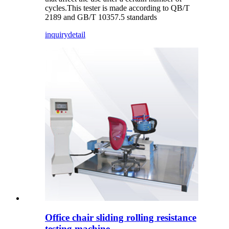
cycles.This tester is made according to QB/T
2189 and GB/T 10357.5 standards
inquiry
detail
Office chair sliding rolling resistance
testing machine