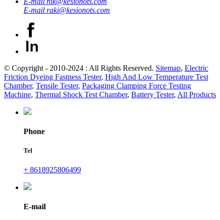
E-mail
nik@kesionots.com
E-mail
raki@kesionots.com
© Copyright - 2010-2024 : All Rights Reserved.
Sitemap
,
Electric
Friction Dyeing Fastness Tester
,
High And Low Temperature Test
Chamber
,
Tensile Tester
,
Packaging Clamping Force Testing
Machine
,
Thermal Shock Test Chamber
,
Battery Tester
,
All Products
Phone
Tel
+ 8618925806499
E-mail