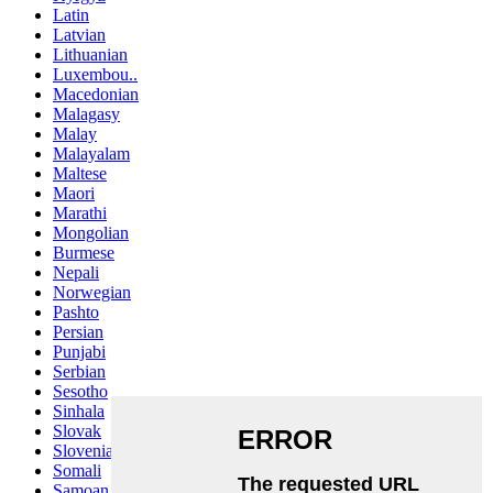
Latin
Latvian
Lithuanian
Luxembou..
Macedonian
Malagasy
Malay
Malayalam
Maltese
Maori
Marathi
Mongolian
Burmese
Nepali
Norwegian
Pashto
Persian
Punjabi
Serbian
Sesotho
Sinhala
Slovak
Slovenian
Somali
Samoan