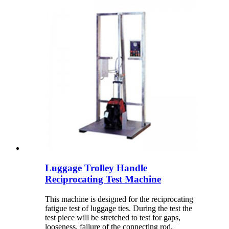
Luggage Trolley Handle
Reciprocating Test Machine
This machine is designed for the reciprocating
fatigue test of luggage ties. During the test the
test piece will be stretched to test for gaps,
looseness, failure of the connecting rod,