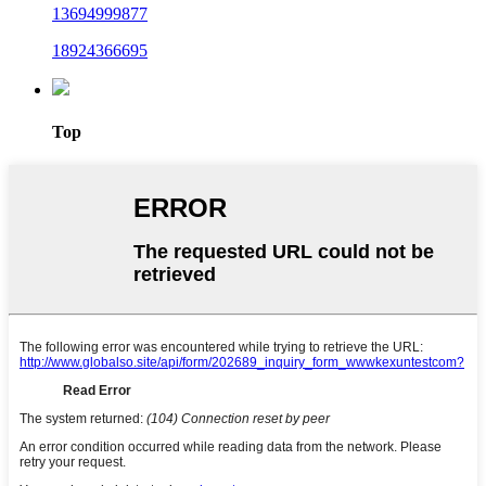
13694999877
18924366695
Top