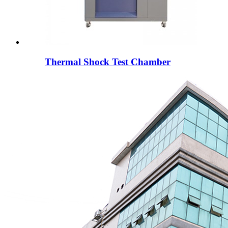
Thermal Shock Test Chamber