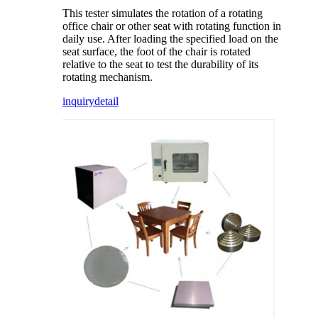
This tester simulates the rotation of a rotating
office chair or other seat with rotating function in
daily use. After loading the specified load on the
seat surface, the foot of the chair is rotated
relative to the seat to test the durability of its
rotating mechanism.
inquiry
detail