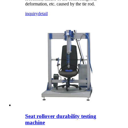
deformation, etc. caused by the tie rod.
inquiry
detail
Seat rollover durability testing
machine