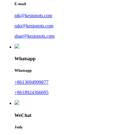
E-mail
nik@kesionots.com
raki@kesionots.com
shae@kesionots.com
Whatsapp
Whatsapp
+8613694999877
+8618924366695
WeChat
Judy