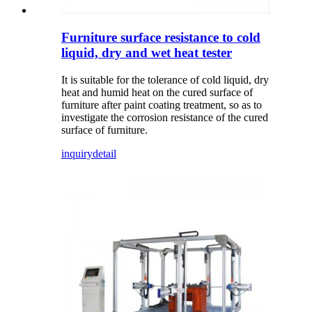
Furniture surface resistance to cold
liquid, dry and wet heat tester
It is suitable for the tolerance of cold liquid, dry
heat and humid heat on the cured surface of
furniture after paint coating treatment, so as to
investigate the corrosion resistance of the cured
surface of furniture.
inquiry
detail