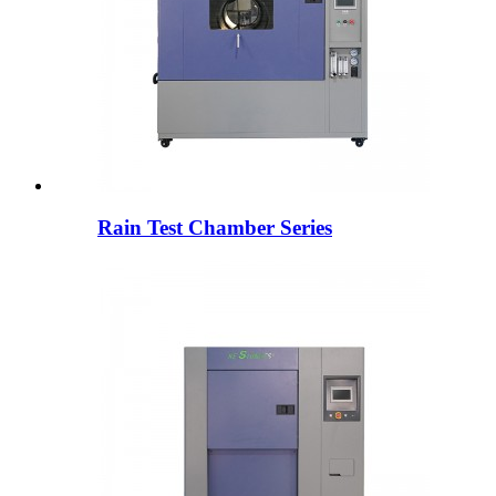
Rain Test Chamber Series