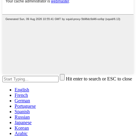
Hit enter to search or ESC to close
English
French
German
Portuguese
Spanish
Russian
Japanese
Korean
Arabic