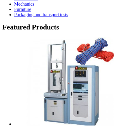
Mechanics
Furniture
Packaging and transport tests
Featured Products