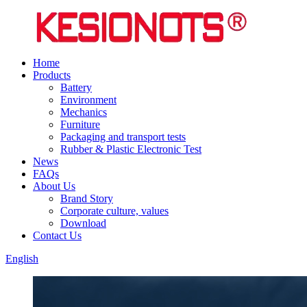
Home
Products
Battery
Environment
Mechanics
Furniture
Packaging and transport tests
Rubber & Plastic Electronic Test
News
FAQs
About Us
Brand Story
Corporate culture, values
Download
Contact Us
English