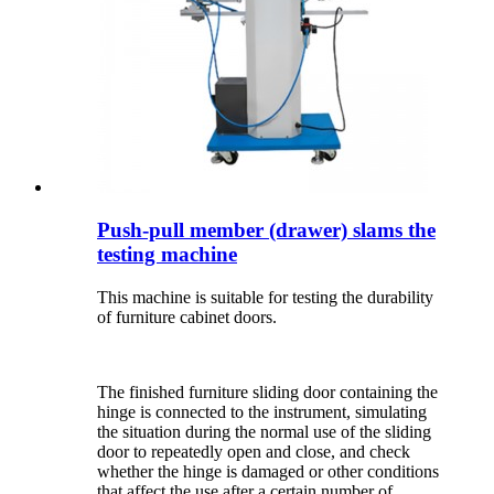
Push-pull member (drawer) slams the
testing machine
This machine is suitable for testing the durability
of furniture cabinet doors.
The finished furniture sliding door containing the
hinge is connected to the instrument, simulating
the situation during the normal use of the sliding
door to repeatedly open and close, and check
whether the hinge is damaged or other conditions
that affect the use after a certain number of