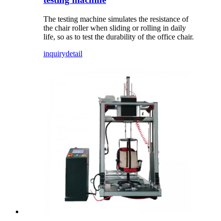
The testing machine simulates the resistance of
the chair roller when sliding or rolling in daily
life, so as to test the durability of the office chair.
inquiry
detail