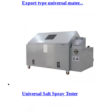
Export type universal mater...
Universal Salt Spray Tester