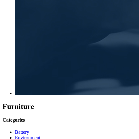
Furniture
Categories
Battery
Environment