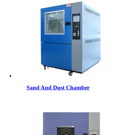
Sand And Dust Chamber