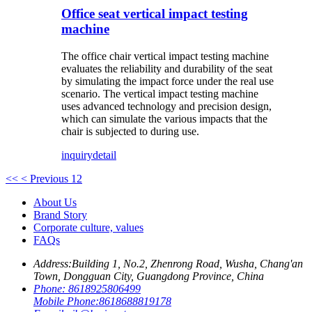
Office seat vertical impact testing
machine
The office chair vertical impact testing machine
evaluates the reliability and durability of the seat
by simulating the impact force under the real use
scenario. The vertical impact testing machine
uses advanced technology and precision design,
which can simulate the various impacts that the
chair is subjected to during use.
inquiry
detail
<<
< Previous
1
2
About Us
Brand Story
Corporate culture, values
FAQs
Address:
Building 1, No.2, Zhenrong Road, Wusha, Chang'an
Town, Dongguan City, Guangdong Province, China
Phone:
8618925806499
Mobile Phone:
8618688819178