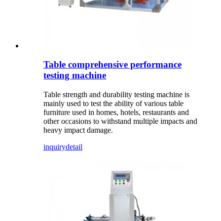
Table comprehensive performance
testing machine
Table strength and durability testing machine is
mainly used to test the ability of various table
furniture used in homes, hotels, restaurants and
other occasions to withstand multiple impacts and
heavy impact damage.
inquiry
detail