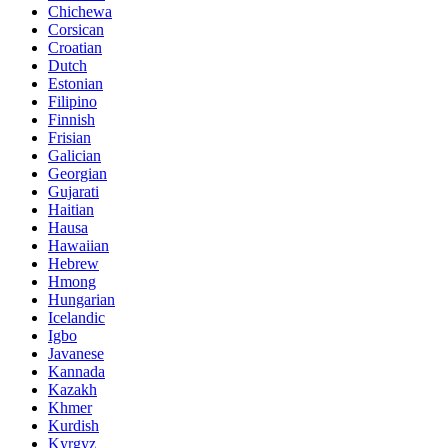
Chichewa
Corsican
Croatian
Dutch
Estonian
Filipino
Finnish
Frisian
Galician
Georgian
Gujarati
Haitian
Hausa
Hawaiian
Hebrew
Hmong
Hungarian
Icelandic
Igbo
Javanese
Kannada
Kazakh
Khmer
Kurdish
Kyrgyz