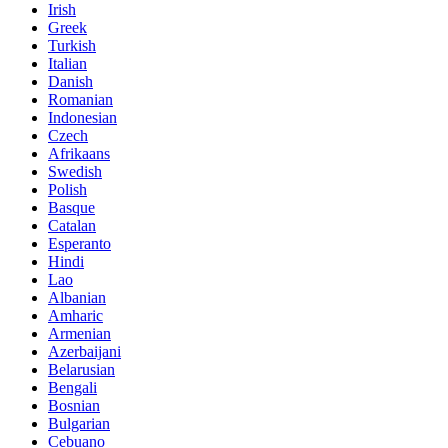
Irish
Greek
Turkish
Italian
Danish
Romanian
Indonesian
Czech
Afrikaans
Swedish
Polish
Basque
Catalan
Esperanto
Hindi
Lao
Albanian
Amharic
Armenian
Azerbaijani
Belarusian
Bengali
Bosnian
Bulgarian
Cebuano