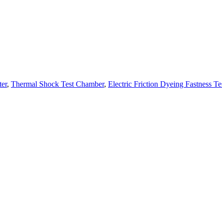
ter
,
Thermal Shock Test Chamber
,
Electric Friction Dyeing Fastness Te