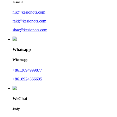
E-mail
nik@kesionots.com
raki@kesionots.com
shae@kesionots.com
Whatsapp
Whatsapp
+8613694999877
+8618924366695
WeChat
Judy