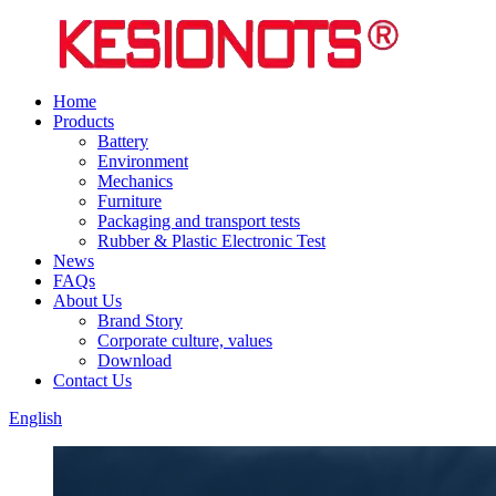
Home
Products
Battery
Environment
Mechanics
Furniture
Packaging and transport tests
Rubber & Plastic Electronic Test
News
FAQs
About Us
Brand Story
Corporate culture, values
Download
Contact Us
English