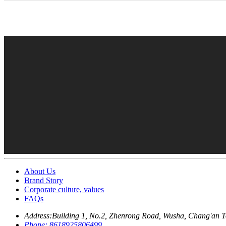
About Us
Brand Story
Corporate culture, values
FAQs
Address:
Building 1, No.2, Zhenrong Road, Wusha, Chang'an 
Phone:
8618925806499