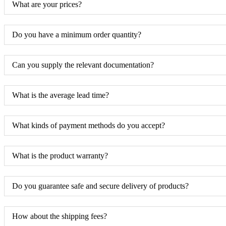
What are your prices?
Do you have a minimum order quantity?
Can you supply the relevant documentation?
What is the average lead time?
What kinds of payment methods do you accept?
What is the product warranty?
Do you guarantee safe and secure delivery of products?
How about the shipping fees?