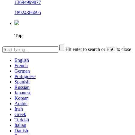
13694999877
18924366695
Top
Hit enter to search or ESC to close
English
French
German
Portuguese
Spanish
Russian
Japanese
Korean
Arabic
Irish
Greek
Turkish
Italian
Danish