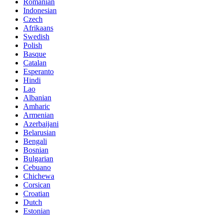
Romanian
Indonesian
Czech
Afrikaans
Swedish
Polish
Basque
Catalan
Esperanto
Hindi
Lao
Albanian
Amharic
Armenian
Azerbaijani
Belarusian
Bengali
Bosnian
Bulgarian
Cebuano
Chichewa
Corsican
Croatian
Dutch
Estonian