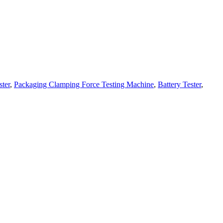
ster
,
Packaging Clamping Force Testing Machine
,
Battery Tester
,