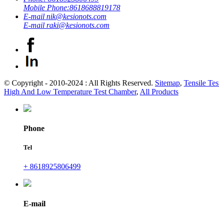
Mobile Phone:
8618688819178
E-mail
nik@kesionots.com
E-mail
raki@kesionots.com
© Copyright - 2010-2024 : All Rights Reserved.
Sitemap
,
Tensile Tes
High And Low Temperature Test Chamber
,
All Products
Phone
Tel
+ 8618925806499
E-mail