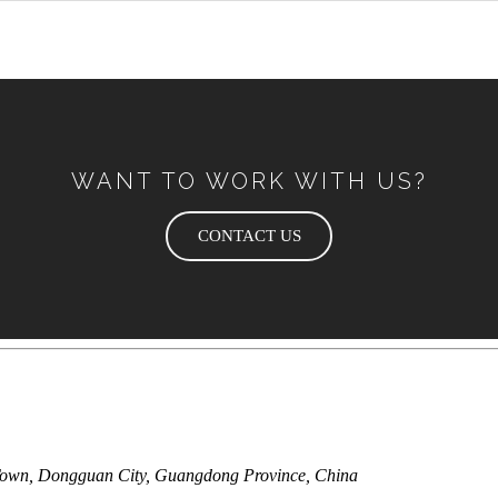
WANT TO WORK WITH US?
CONTACT US
Town, Dongguan City, Guangdong Province, China