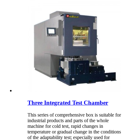
Three Integrated Test Chamber
This series of comprehensive box is suitable for
industrial products and parts of the whole
machine for cold test, rapid changes in
temperature or gradual change in the conditions
of the adaptability test; especially used for