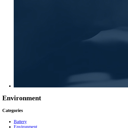
Environment
Categories
Battery
Environment