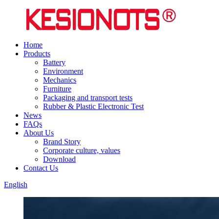
Home
Products
Battery
Environment
Mechanics
Furniture
Packaging and transport tests
Rubber & Plastic Electronic Test
News
FAQs
About Us
Brand Story
Corporate culture, values
Download
Contact Us
English