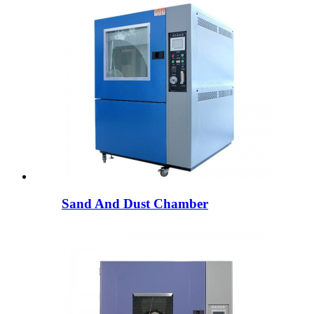
Sand And Dust Chamber