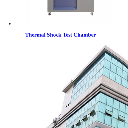
Thermal Shock Test Chamber