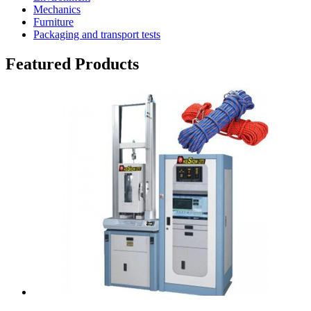
Mechanics
Furniture
Packaging and transport tests
Featured Products