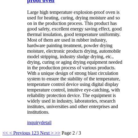
proof oven
Large high temperature explosion-proof oven is
used for heating, curing, drying moisture and so
on in the production process. This product has
good safety, excellent energy saving effect, good
thermal insulation, good temperature uniformity.
Most of them are used in rubber industry,
hardware painting treatment, powder drying
moisture, electronic products drying, automobile
model stripping, industry sludge drying, etc.,
drying, curing or aging drying equipment needed
in the production process of various products.
With a unique design of strong blast circulation
system to ensure the stability of the temperature,
temperature control device using digital display
temperature control, intuitive eye-catching, with
reliability protection device. The equipment is
widely used in industry, laboratories, research
institutes, universities and other enterprises and
institutions.
inquiry
detail
<<
< Previous
1
2
3
Next >
>>
Page 2 / 3