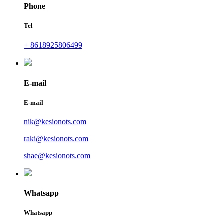
Phone
Tel
+ 8618925806499
E-mail
E-mail
nik@kesionots.com
raki@kesionots.com
shae@kesionots.com
Whatsapp
Whatsapp