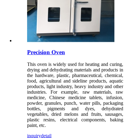
Precision Oven
This oven is widely used for heating and curing,
drying and dehydrating materials and products in
the hardware, plastic, pharmaceutical, chemical,
food, agricultural and sideline products, aquatic
products, light industry, heavy industry and other
industries. For example, raw materials, raw
medicine, Chinese medicine tablets, infusion,
powder, granules, punch, water pills, packaging
bottles, pigments and dyes, dehydrated
vegetables, dried melons and fruits, sausages,
plastic resins, electrical components, baking
paint, etc.
inquiry
detail