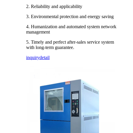
2. Reliability and applicability
3. Environmental protection and energy saving
4. Humanization and automated system network
management
5. Timely and perfect after-sales service system
with long-term guarantee.
inquiry
detail