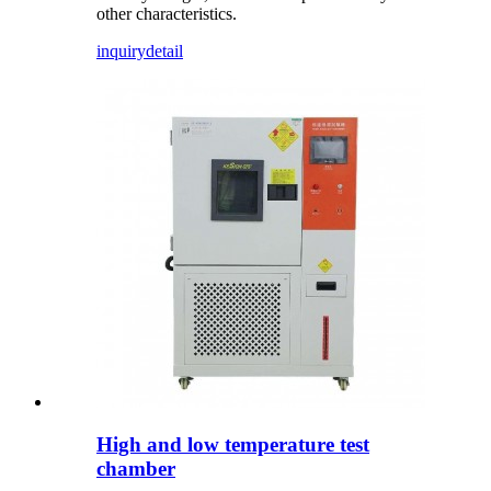
other characteristics.
inquiry
detail
High and low temperature test
chamber