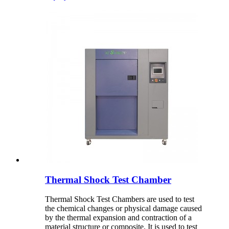
Thermal Shock Test Chamber
Thermal Shock Test Chambers are used to test
the chemical changes or physical damage caused
by the thermal expansion and contraction of a
material structure or composite. It is used to test