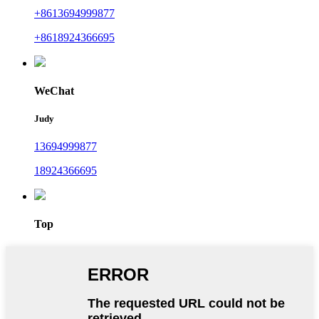
+8613694999877
+8618924366695
WeChat
Judy
13694999877
18924366695
Top