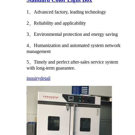
1、Advanced factory, leading technology
2、Reliability and applicability
3、Environmental protection and energy saving
4、Humanization and automated system network
management
5、Timely and perfect after-sales service system
with long-term guarantee.
inquiry
detail