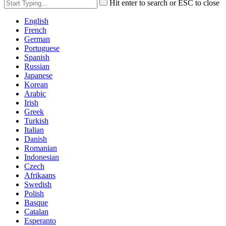
Hit enter to search or ESC to close
English
French
German
Portuguese
Spanish
Russian
Japanese
Korean
Arabic
Irish
Greek
Turkish
Italian
Danish
Romanian
Indonesian
Czech
Afrikaans
Swedish
Polish
Basque
Catalan
Esperanto