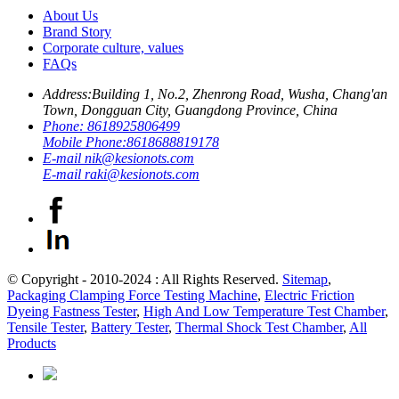
About Us
Brand Story
Corporate culture, values
FAQs
Address:
Building 1, No.2, Zhenrong Road, Wusha, Chang'an
Town, Dongguan City, Guangdong Province, China
Phone:
8618925806499
Mobile Phone:
8618688819178
E-mail
nik@kesionots.com
E-mail
raki@kesionots.com
© Copyright - 2010-2024 : All Rights Reserved.
Sitemap
,
Packaging Clamping Force Testing Machine
,
Electric Friction
Dyeing Fastness Tester
,
High And Low Temperature Test Chamber
,
Tensile Tester
,
Battery Tester
,
Thermal Shock Test Chamber
,
All
Products