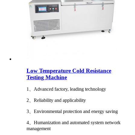
Low Temperature Cold Resistance
Testing Machine
1、Advanced factory, leading technology
2、Reliability and applicability
3、Environmental protection and energy saving
4、Humanization and automated system network
management