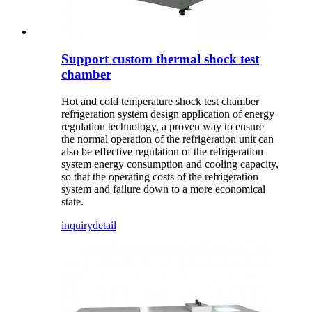
Support custom thermal shock test
chamber
Hot and cold temperature shock test chamber
refrigeration system design application of energy
regulation technology, a proven way to ensure
the normal operation of the refrigeration unit can
also be effective regulation of the refrigeration
system energy consumption and cooling capacity,
so that the operating costs of the refrigeration
system and failure down to a more economical
state.
inquiry
detail