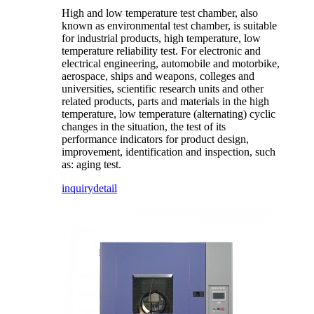
High and low temperature test chamber, also
known as environmental test chamber, is suitable
for industrial products, high temperature, low
temperature reliability test. For electronic and
electrical engineering, automobile and motorbike,
aerospace, ships and weapons, colleges and
universities, scientific research units and other
related products, parts and materials in the high
temperature, low temperature (alternating) cyclic
changes in the situation, the test of its
performance indicators for product design,
improvement, identification and inspection, such
as: aging test.
inquiry
detail