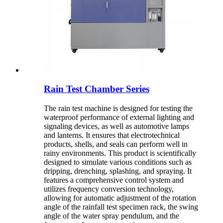
Rain Test Chamber Series
The rain test machine is designed for testing the
waterproof performance of external lighting and
signaling devices, as well as automotive lamps
and lanterns. It ensures that electrotechnical
products, shells, and seals can perform well in
rainy environments. This product is scientifically
designed to simulate various conditions such as
dripping, drenching, splashing, and spraying. It
features a comprehensive control system and
utilizes frequency conversion technology,
allowing for automatic adjustment of the rotation
angle of the rainfall test specimen rack, the swing
angle of the water spray pendulum, and the