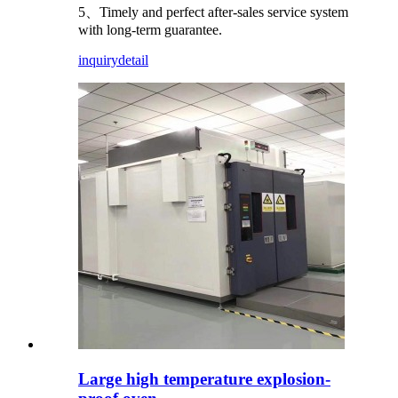
5、Timely and perfect after-sales service system
with long-term guarantee.
inquiry
detail
Large high temperature explosion-