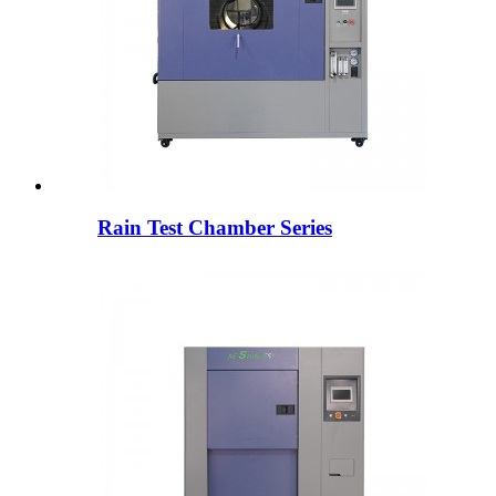
Rain Test Chamber Series