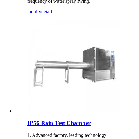
frequency of water spray swing.
inquiry
detail
IP56 Rain Test Chamber
1. Advanced factory, leading technology