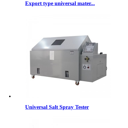
Export type universal mater...
Universal Salt Spray Tester