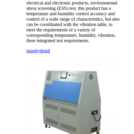
electrical and electronic products, environmental
stress screening (ESS) test, this product has a
temperature and humidity control accuracy and
control of a wide range of characteristics, but also
can be coordinated with the vibration table, to
meet the requirements of a variety of
corresponding temperature, humidity, vibration,
three integrated test requirements.
inquiry
detail