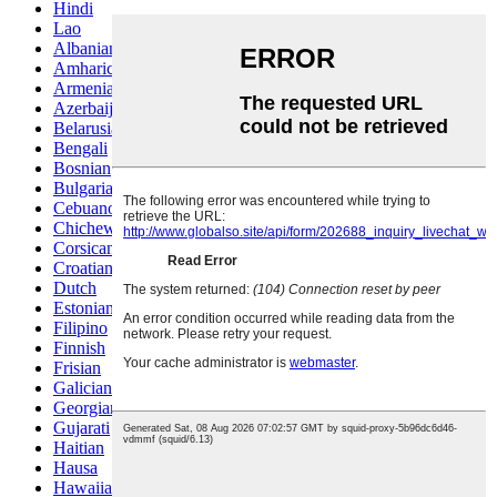
Hindi
Lao
Albanian
Amharic
Armenian
Azerbaijani
Belarusian
Bengali
Bosnian
Bulgarian
Cebuano
Chichewa
Corsican
Croatian
Dutch
Estonian
Filipino
Finnish
Frisian
Galician
Georgian
Gujarati
Haitian
Hausa
Hawaiian