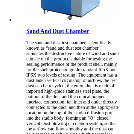
Sand And Dust Chamber
The sand and dust test chamber, scientifically
known as “sand and dust test chamber”,
simulates the destructive nature of wind and sand
climate on the product, suitable for testing the
sealing performance of the product shell, mainly
for the shell protection grade standard IP5X and
IP6X two levels of testing. The equipment has a
dust-laden vertical circulation of airflow, the test
dust can be recycled, the entire duct is made of
imported high-grade stainless steel plate, the
bottom of the duct and the conical hopper
interface connection, fan inlet and outlet directly
connected to the duct, and then at the appropriate
location on the top of the studio diffusion port
into the studio body, forming an “O” closed
vertical Dust blowing circulation system, so that
the airflow can flow smoothly and the dust can