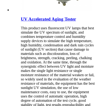
UV Accelerated Aging Tester
This product uses fluorescent UV lamps that best
simulate the UV spectrum of sunlight, and
combines temperature control and humidity
supply devices to simulate the high temperature,
high humidity, condensation and dark rain cycles
of sunlight (UV section) that cause damage to
materials such as discolouration, loss of
brightness, strength, cracking, peeling, chalking
and oxidation. At the same time, through the
synergistic effect between UV light and moisture
makes the single light resistance or single
moisture resistance of the material weaken or fail,
so widely used in the evaluation of the weather
resistance of materials, the equipment has the best
sunlight UV simulation, the use of low
maintenance costs, easy to use, the equipment
uses the control of automatic operation, high
degree of automation of the test cycle, good
stability of light, test results reproducibility and