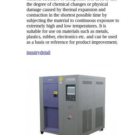
the degree of chemical changes or physical
damage caused by thermal expansion and
contraction in the shortest possible time by
subjecting the material to continuous exposure to
extremely high and low temperatures. It is
suitable for use on materials such as metals,
plastics, rubber, electronics etc. and can be used
as a basis or reference for product improvement.
inquiry
detail