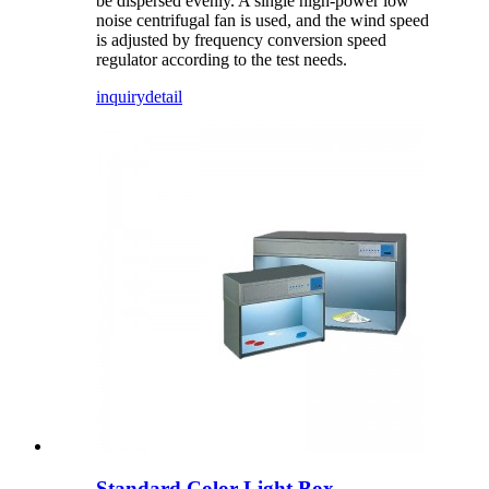
be dispersed evenly. A single high-power low
noise centrifugal fan is used, and the wind speed
is adjusted by frequency conversion speed
regulator according to the test needs.
inquiry
detail
Standard Color Light Box