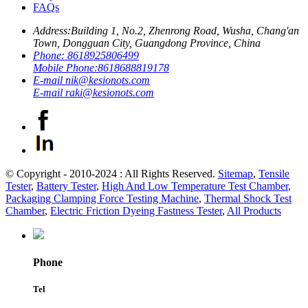
FAQs
Address:
Building 1, No.2, Zhenrong Road, Wusha, Chang'an
Town, Dongguan City, Guangdong Province, China
Phone:
8618925806499
Mobile Phone:
8618688819178
E-mail
nik@kesionots.com
E-mail
raki@kesionots.com
© Copyright - 2010-2024 : All Rights Reserved.
Sitemap
,
Tensile
Tester
,
Battery Tester
,
High And Low Temperature Test Chamber
,
Packaging Clamping Force Testing Machine
,
Thermal Shock Test
Chamber
,
Electric Friction Dyeing Fastness Tester
,
All Products
Phone
Tel