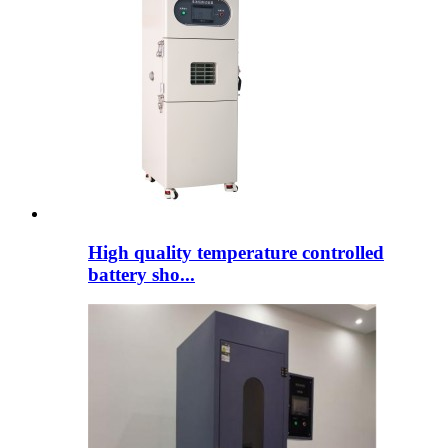
High quality temperature controlled
battery sho...