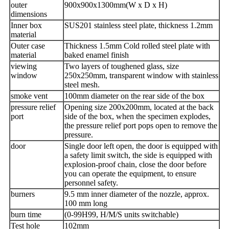
outer
900x900x1300mm(W x D x H)
dimensions
Inner box
SUS201 stainless steel plate, thickness 1.2mm
material
Outer case
Thickness 1.5mm Cold rolled steel plate with
material
baked enamel finish
viewing
Two layers of toughened glass, size
window
250x250mm, transparent window with stainless
steel mesh.
smoke vent
100mm diameter on the rear side of the box
pressure relief
Opening size 200x200mm, located at the back
port
side of the box, when the specimen explodes,
the pressure relief port pops open to remove the
pressure.
door
Single door left open, the door is equipped with
a safety limit switch, the side is equipped with
explosion-proof chain, close the door before
you can operate the equipment, to ensure
personnel safety.
burners
9.5 mm inner diameter of the nozzle, approx.
100 mm long
burn time
(0-99H99, H/M/S units switchable)
Test hole
102mm