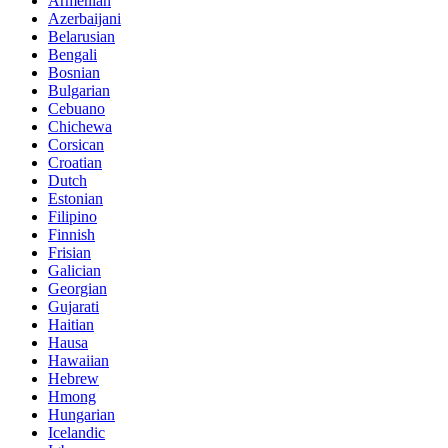
Armenian
Azerbaijani
Belarusian
Bengali
Bosnian
Bulgarian
Cebuano
Chichewa
Corsican
Croatian
Dutch
Estonian
Filipino
Finnish
Frisian
Galician
Georgian
Gujarati
Haitian
Hausa
Hawaiian
Hebrew
Hmong
Hungarian
Icelandic