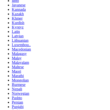
Igbo
Javanese
Kannada
Kazakh
Khmer
Kurdish
Kyrgyz
Latin
Latvian
Lithuanian
Luxembou..
Macedonian
Malagasy
Malay
Malayalam
Maltese
Maori
Marathi
Mongolian
Burmese
Nepali
Norwegian
Pashto
Persian
Punjabi