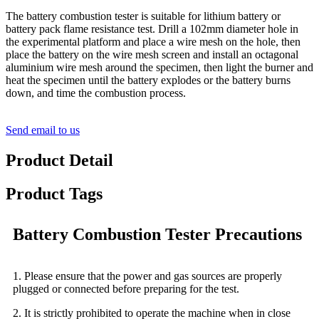
The battery combustion tester is suitable for lithium battery or
battery pack flame resistance test. Drill a 102mm diameter hole in
the experimental platform and place a wire mesh on the hole, then
place the battery on the wire mesh screen and install an octagonal
aluminium wire mesh around the specimen, then light the burner and
heat the specimen until the battery explodes or the battery burns
down, and time the combustion process.
Send email to us
Product Detail
Product Tags
Battery Combustion Tester Precautions
1. Please ensure that the power and gas sources are properly
plugged or connected before preparing for the test.
2. It is strictly prohibited to operate the machine when in close