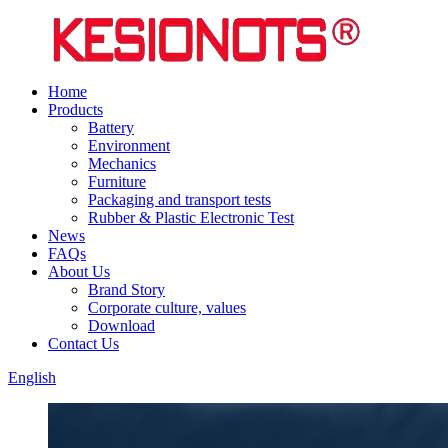
Home
Products
Battery
Environment
Mechanics
Furniture
Packaging and transport tests
Rubber & Plastic Electronic Test
News
FAQs
About Us
Brand Story
Corporate culture, values
Download
Contact Us
English