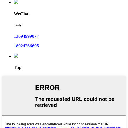
WeChat
Judy
13694999877
18924366695
Top