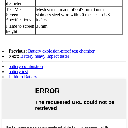
diameter
Test Mesh
Mesh screen made of 0.43mm diameter
Screen
stainless steel wire with 20 meshes in US
Specifications
inches.
Flame to screen
38mm
height
Previous:
Battery explosion-proof test chamber
Next:
Battery heavy impact tester
battery combustion
battery test
Lithium Battery