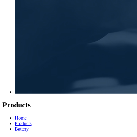
Products
Home
Products
Battery