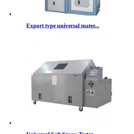
Export type universal mater...