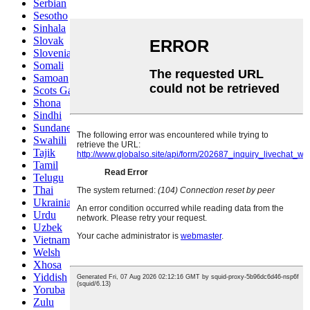
Serbian
Sesotho
Sinhala
Slovak
Slovenian
Somali
Samoan
Scots Gaelic
Shona
Sindhi
Sundanese
Swahili
Tajik
Tamil
Telugu
Thai
Ukrainian
Urdu
Uzbek
Vietnamese
Welsh
Xhosa
Yiddish
Yoruba
Zulu