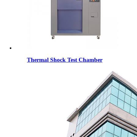
Thermal Shock Test Chamber