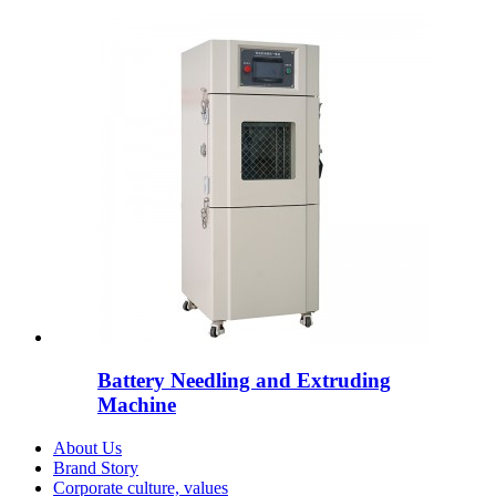
Battery Needling and Extruding
Machine
About Us
Brand Story
Corporate culture, values