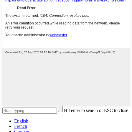
Hit enter to search or ESC to close
English
French
German