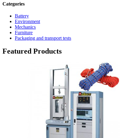
Categories
Battery
Environment
Mechanics
Furniture
Packaging and transport tests
Featured Products