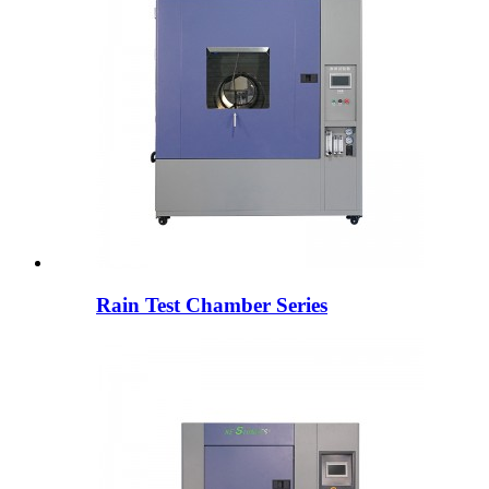
Rain Test Chamber Series