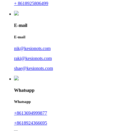
+ 8618925806499
E-mail
E-mail
nik@kesionots.com
raki@kesionots.com
shae@kesionots.com
Whatsapp
Whatsapp
+8613694999877
+8618924366695