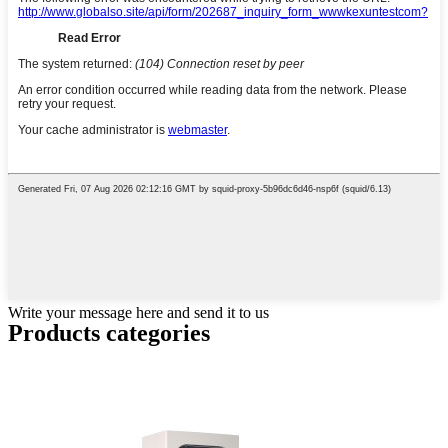
Write your message here and send it to us
Products categories