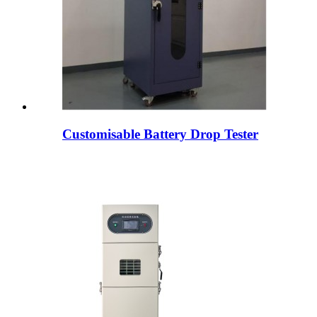
Customisable Battery Drop Tester