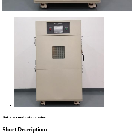
Battery combustion tester
Short Description: