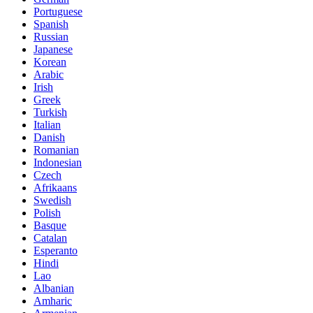
Portuguese
Spanish
Russian
Japanese
Korean
Arabic
Irish
Greek
Turkish
Italian
Danish
Romanian
Indonesian
Czech
Afrikaans
Swedish
Polish
Basque
Catalan
Esperanto
Hindi
Lao
Albanian
Amharic