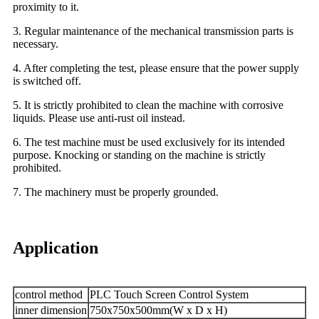
proximity to it.
3. Regular maintenance of the mechanical transmission parts is
necessary.
4. After completing the test, please ensure that the power supply
is switched off.
5. It is strictly prohibited to clean the machine with corrosive
liquids. Please use anti-rust oil instead.
6. The test machine must be used exclusively for its intended
purpose. Knocking or standing on the machine is strictly
prohibited.
7. The machinery must be properly grounded.
Application
control method
PLC Touch Screen Control System
inner dimension
750x750x500mm(W x D x H)