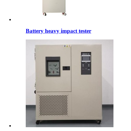
Battery heavy impact tester