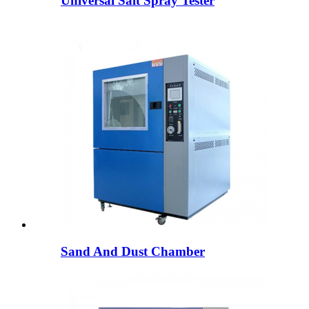
Universal Salt Spray Tester
Sand And Dust Chamber