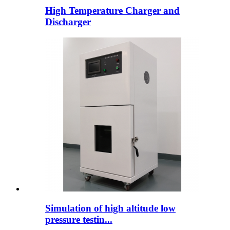
High Temperature Charger and
Discharger
Simulation of high altitude low
pressure testin...